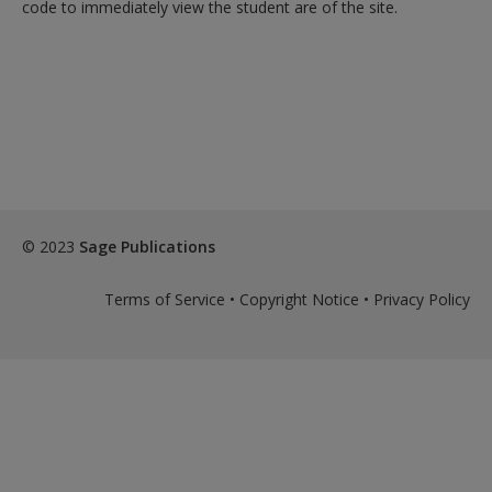
Create a new account
code to immediately view the student are of the site.
© 2023
Sage Publications
Terms of Service
•
Copyright Notice
•
Privacy Policy