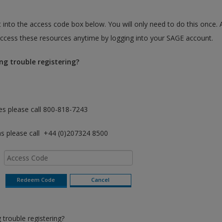
 into the access code box below. You will only need to do this once. 
cess these resources anytime by logging into your SAGE account.
ng trouble registering?
es please call 800-818-7243
as please call +44 (0)207324 8500
trouble registering?