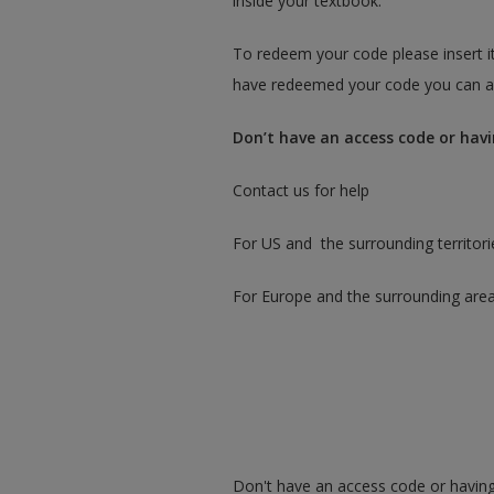
inside your textbook.
To redeem your code please insert it
have redeemed your code you can ac
Don’t have an access code or havi
Contact us for help
For US and the surrounding territori
For Europe and the surrounding are
Don't have an access code or having 