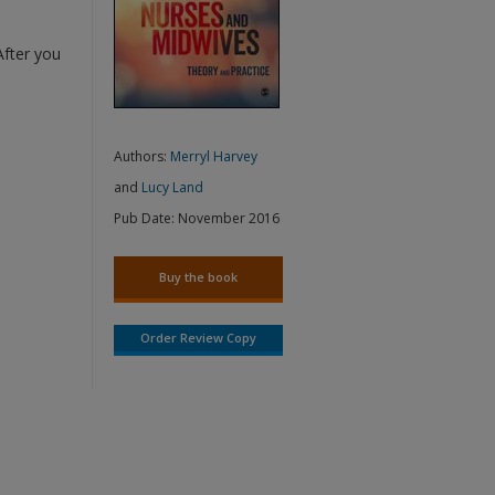
After you
Authors:
Merryl Harvey
and
Lucy Land
Pub Date:
November 2016
Buy the book
Order Review Copy