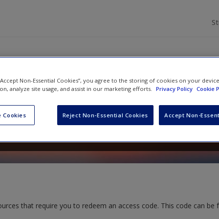
S
 “Accept Non-Essential Cookies”, you agree to the storing of cookies on your devic
ods for Nurses and Midwives: T
ion, analyze site usage, and assist in our marketing efforts.
Privacy Policy
Cookie P
 Cookies
Reject Non-Essential Cookies
Accept Non-Essent
d
Lucy Land
ources that require you to redeem an access code. This code can be 