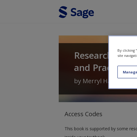
Skip to main content
By clicking
Research Meth
site navigat
and Practice
Manage
by
Merryl Harvey
an
Access Codes
This book is supported by some res