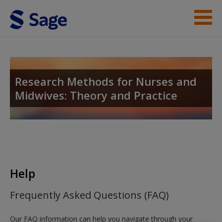
Skip to main content
Student Resources
Help
Research Methods for Nurses and
Midwives: Theory and Practice
Access
New User?
Help
Request new password
Frequently Asked Questions (FAQ)
Create a new account
Our FAQ information can help you navigate through your