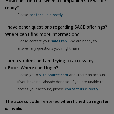
How can I find out when a companion site will be
ready?
Please
contact us directly
.
I have other questions regarding SAGE offerings?
Where can I find more information?
Please contact your
sales rep
. We are happy to
answer any questions you might have.
I am a student and am trying to access my
eBook. Where can I login?
Please go to
VitalSource.com
and create an account
if you have not already done so. If you are unable to
access your account, please
contact us directly
.
The access code I entered when I tried to register
is invalid.