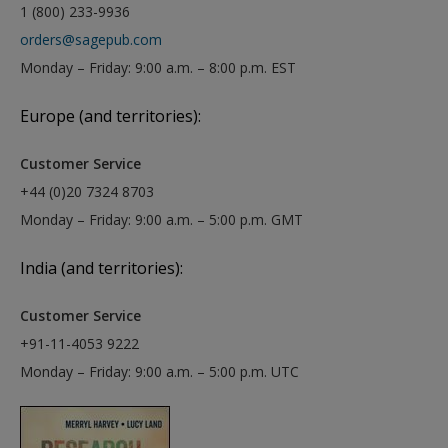
1 (800) 233-9936
orders@sagepub.com
Monday – Friday: 9:00 a.m. – 8:00 p.m. EST
Europe (and territories):
Customer Service
+44 (0)20 7324 8703
Monday – Friday: 9:00 a.m. – 5:00 p.m. GMT
India (and territories):
Customer Service
+91-11-4053 9222
Monday – Friday: 9:00 a.m. – 5:00 p.m. UTC