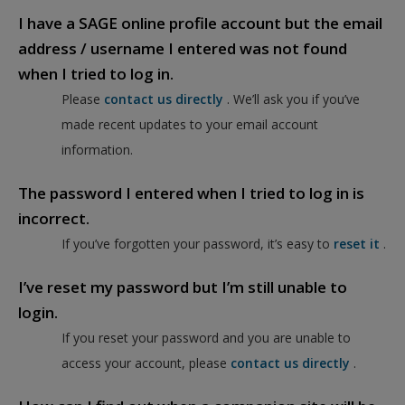
I have a SAGE online profile account but the email
address / username I entered was not found
when I tried to log in.
Please
contact us directly
. We’ll ask you if you’ve
made recent updates to your email account
information.
The password I entered when I tried to log in is
incorrect.
If you’ve forgotten your password, it’s easy to
reset it
.
I’ve reset my password but I’m still unable to
login.
If you reset your password and you are unable to
access your account, please
contact us directly
.