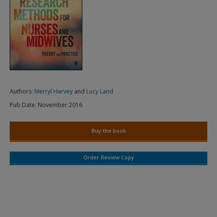
Authors:
Merryl Harvey
and
Lucy Land
Pub Date:
November 2016
Buy the book
Order Review Copy