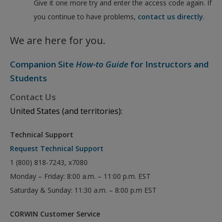
Give it one more try and enter the access code again. If
you continue to have problems,
contact us directly
.
We are here for you.
Companion Site
How-to Guide
for Instructors and
Students
Contact Us
United States (and territories):
Technical Support
Request Technical Support
1 (800) 818-7243, x7080
Monday – Friday: 8:00 a.m. – 11:00 p.m. EST
Saturday & Sunday: 11:30 a.m. – 8:00 p.m EST
CORWIN Customer Service