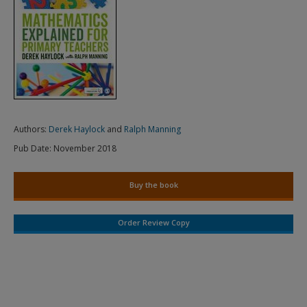
Authors:
Derek Haylock
and
Ralph Manning
Pub Date:
November 2018
Buy the book
Order Review Copy