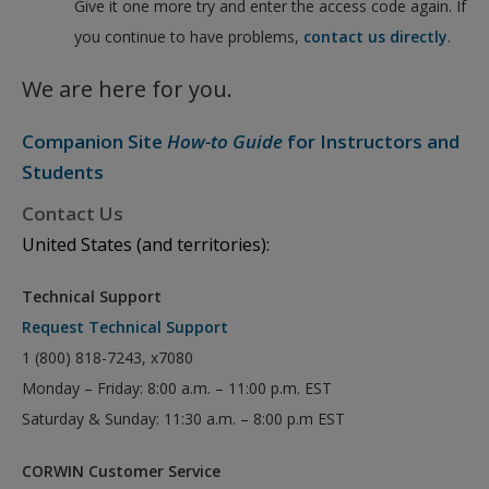
Give it one more try and enter the access code again. If
you continue to have problems,
contact us directly
.
We are here for you.
Companion Site
How-to Guide
for Instructors and
Students
Contact Us
United States (and territories):
Technical Support
Request Technical Support
1 (800) 818-7243, x7080
Monday – Friday: 8:00 a.m. – 11:00 p.m. EST
Saturday & Sunday: 11:30 a.m. – 8:00 p.m EST
CORWIN Customer Service