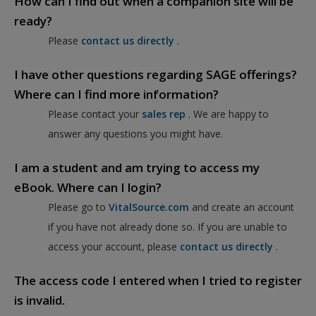
How can I find out when a companion site will be
ready?
Please
contact us directly
.
I have other questions regarding SAGE offerings?
Where can I find more information?
Please contact your
sales rep
. We are happy to
answer any questions you might have.
I am a student and am trying to access my
eBook. Where can I login?
Please go to
VitalSource.com
and create an account
if you have not already done so. If you are unable to
access your account, please
contact us directly
.
The access code I entered when I tried to register
is invalid.