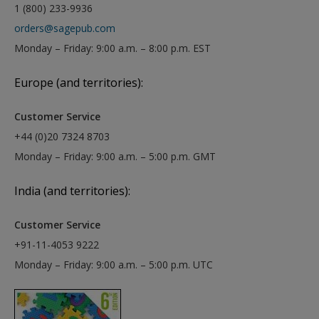
1 (800) 233-9936
orders@sagepub.com
Monday – Friday: 9:00 a.m. – 8:00 p.m. EST
Europe (and territories):
Customer Service
+44 (0)20 7324 8703
Monday – Friday: 9:00 a.m. – 5:00 p.m. GMT
India (and territories):
Customer Service
+91-11-4053 9222
Monday – Friday: 9:00 a.m. – 5:00 p.m. UTC