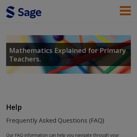
Skip to main content
Help
Access
Mathematics Explained for Primary
Teachers.
New User?
Request new password
Help
Create a new account
Frequently Asked Questions (FAQ)
Our FAQ information can help you navigate through your