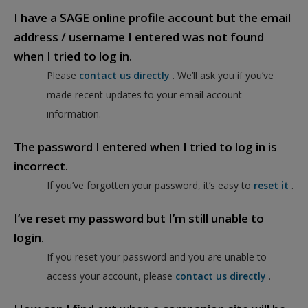
I have a SAGE online profile account but the email
address / username I entered was not found
when I tried to log in.
Please
contact us directly
. We’ll ask you if you’ve
made recent updates to your email account
information.
The password I entered when I tried to log in is
incorrect.
If you’ve forgotten your password, it’s easy to
reset it
.
I’ve reset my password but I’m still unable to
login.
If you reset your password and you are unable to
access your account, please
contact us directly
.