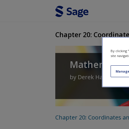
Skip to main content
Chapter 20: Coordinate
By clicking
site navigat
Mathematics 
Manage
by
Derek Haylock
an
Chapter 20: Coordinates an