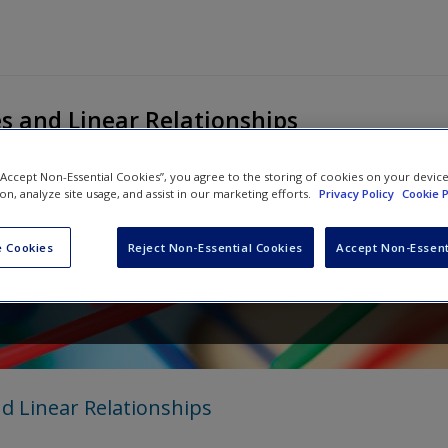
s and Linear Relationships
 “Accept Non-Essential Cookies”, you agree to the storing of cookies on your devic
ion, analyze site usage, and assist in our marketing efforts.
Privacy Policy
Cookie P
Explained for Primary Teach
 Cookies
Reject Non-Essential Cookies
Accept Non-Essent
d
Ralph Manning
d Linear Relationships