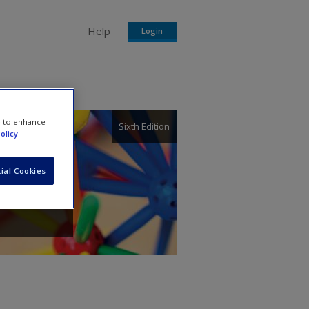
Help
Login
e to enhance
Sixth Edition
olicy
ers.
ial Cookies