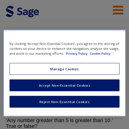
Skip to main content
Help
Chapter 4: Key Processes in
Mathematical Reasoning
Access
By clicking “Accept Non-Essential Cookies”, you agree to the storing of
cookies on your device to enhance site navigation, analyze site usage,
and assist in our marketing efforts.
Privacy Policy
Cookie Policy
Mathematics Explained for Primary
Manage Cookies
Teachers.
New User?
Accept Non-Essential Cookies
Request new password
Chapter 4: Key Processes in Mathematical
Reject Non-Essential Cookies
Create a new account
Reasoning