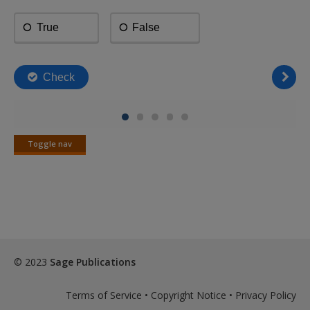
Toggle nav
Toggle
nav
© 2023
Sage Publications
Terms of Service
•
Copyright Notice
•
Privacy Policy