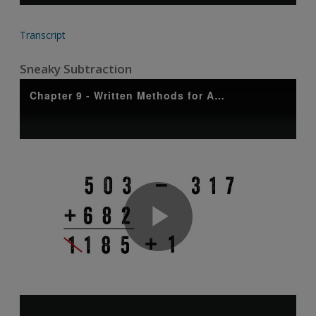
Transcript
Sneaky Subtraction