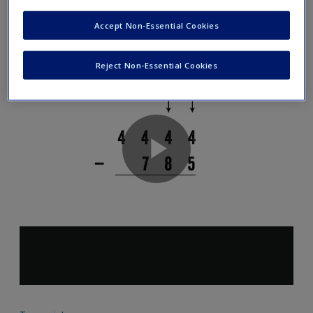
Decomposition (Part 1)
Accept Non-Essential Cookies
Reject Non-Essential Cookies