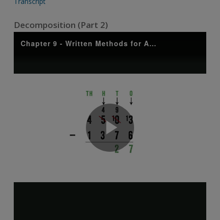
Transcript
Decomposition (Part 2)