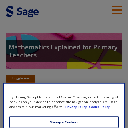
Skip to main content
Help
Access
Mathematics Explained for Primary
Teachers
Toggle nav
Toggle
New User?
nav
Request new password
By clicking “Accept Non-Essential Cookies”, you agree to the storing of
cookies on your device to enhance site navigation, analyze site usage,
Create a new account
Chapter 9: Written Methods for
and assist in our marketing efforts.
Privacy Policy
Cookie Policy
Addition and Subtraction
Manage Cookies