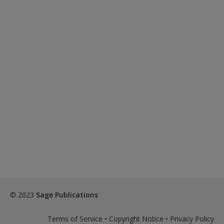
© 2023
Sage Publications
Terms of Service
•
Copyright Notice
•
Privacy Policy