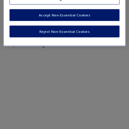
https://hdr.undp.org/data-center/human-development-
Accept Non-Essential Cookies
index#/indicies/HDI
https://www.devstud.org.uk/
Reject Non-Essential Cookies
https://www.usaid.gov/