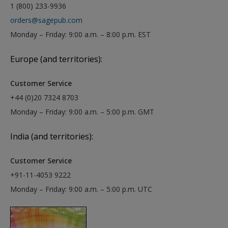
1 (800) 233-9936
orders@sagepub.com
Monday – Friday: 9:00 a.m. – 8:00 p.m. EST
Europe (and territories):
Customer Service
+44 (0)20 7324 8703
Monday – Friday: 9:00 a.m. – 5:00 p.m. GMT
India (and territories):
Customer Service
+91-11-4053 9222
Monday – Friday: 9:00 a.m. – 5:00 p.m. UTC