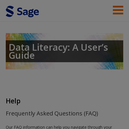
Skip to main content
Student Resources
Help
Data Literacy: A User’s
Guide
Access
New User?
Help
Request new password
Frequently Asked Questions (FAQ)
Create a new account
Our FAQ information can help you navigate through your