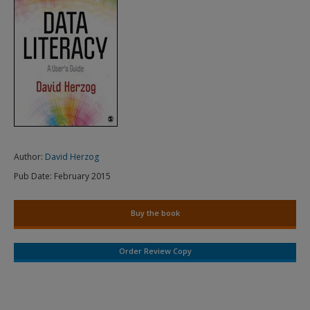
Author:
David Herzog
Pub Date:
February 2015
Buy the book
Order Review Copy