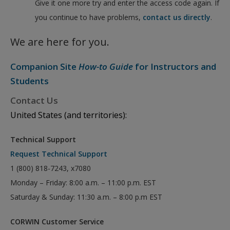
Give it one more try and enter the access code again. If
you continue to have problems,
contact us directly
.
We are here for you.
Companion Site
How-to Guide
for Instructors and
Students
Contact Us
United States (and territories):
Technical Support
Request Technical Support
1 (800) 818-7243, x7080
Monday – Friday: 8:00 a.m. – 11:00 p.m. EST
Saturday & Sunday: 11:30 a.m. – 8:00 p.m EST
CORWIN Customer Service