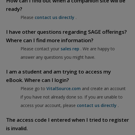
How can I find out when a companion site will be
ready?
Please
contact us directly
.
I have other questions regarding SAGE offerings?
Where can I find more information?
Please contact your
sales rep
. We are happy to
answer any questions you might have.
I am a student and am trying to access my
eBook. Where can I login?
Please go to
VitalSource.com
and create an account
if you have not already done so. If you are unable to
access your account, please
contact us directly
.
The access code I entered when I tried to register
is invalid.