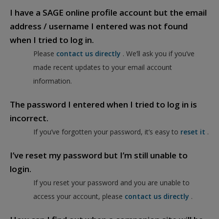
I have a SAGE online profile account but the email
address / username I entered was not found
when I tried to log in.
Please
contact us directly
. We’ll ask you if you’ve
made recent updates to your email account
information.
The password I entered when I tried to log in is
incorrect.
If you’ve forgotten your password, it’s easy to
reset it
.
I’ve reset my password but I’m still unable to
login.
If you reset your password and you are unable to
access your account, please
contact us directly
.