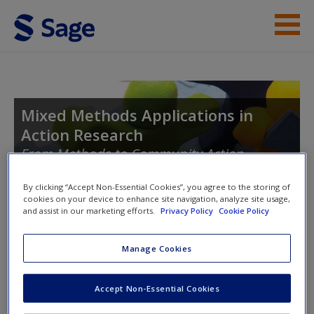
Skip to main content
Instructor Resources
Student Resources
Mixed Methods Applications in
Action Research
Help
From Methods to Community Action
Access
By clicking “Accept Non-Essential Cookies”, you agree to the storing of
cookies on your device to enhance site navigation, analyze site usage,
and assist in our marketing efforts.
Privacy Policy
Cookie Policy
Toggle nav
Toggle
nav
Manage Cookies
New User?
Introducing Action Research
Accept Non-Essential Cookies
Request new password