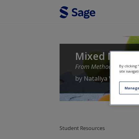
Skip to main content
Mixed Method
From Methods to Comm
By clicking
site navigat
by
Nataliya V. Ivankov
Manage
Student Resources