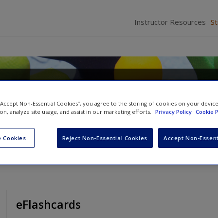
Instructor Resources
S
s Applications in Action Re
unity Action
 “Accept Non-Essential Cookies”, you agree to the storing of cookies on your devic
ion, analyze site usage, and assist in our marketing efforts.
Privacy Policy
Cookie P
a
 Cookies
Reject Non-Essential Cookies
Accept Non-Essent
eFlashcards