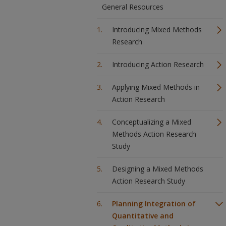
General Resources
Introducing Mixed Methods
Research
Introducing Action Research
Applying Mixed Methods in
Action Research
Conceptualizing a Mixed
Methods Action Research
Study
Designing a Mixed Methods
Action Research Study
Planning Integration of
Quantitative and