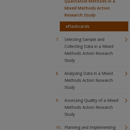
Qualitative Methods in a
Mixed Methods Action
Research Study
eFlashcards
Selecting Sample and
Collecting Data in a Mixed
Methods Action Research
Study
Analyzing Data in a Mixed
Methods Action Research
Study
Assessing Quality of a Mixed
Methods Action Research
Study
Planning and Implementing