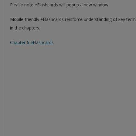
Please note eFlashcards will popup a new window
Mobile-friendly eFlashcards reinforce understanding of key ter
in the chapters.
Chapter 6 eFlashcards