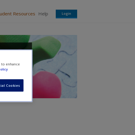
tudent Resources
Help
Login
search
e to enhance
olicy
ial Cookies