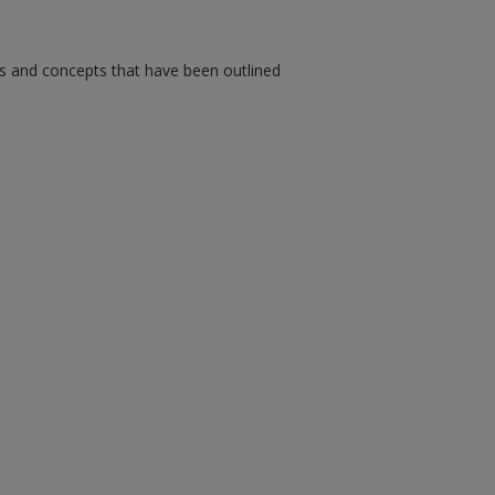
ms and concepts that have been outlined