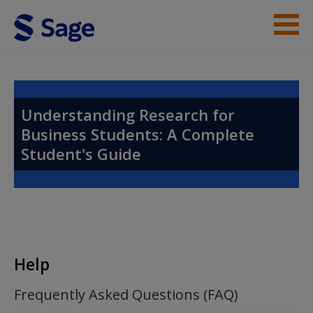
Skip to main content
Instructor Resources
Help
Understanding Research for
Business Students: A Complete
Access
Student's Guide
New User?
Help
Request new password
Create a new account
Frequently Asked Questions (FAQ)