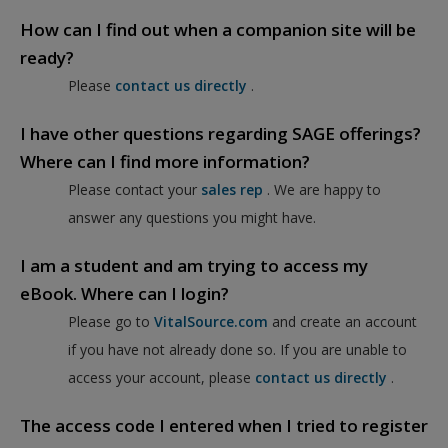
How can I find out when a companion site will be
ready?
Please
contact us directly
.
I have other questions regarding SAGE offerings?
Where can I find more information?
Please contact your
sales rep
. We are happy to
answer any questions you might have.
I am a student and am trying to access my
eBook. Where can I login?
Please go to
VitalSource.com
and create an account
if you have not already done so. If you are unable to
access your account, please
contact us directly
.
The access code I entered when I tried to register