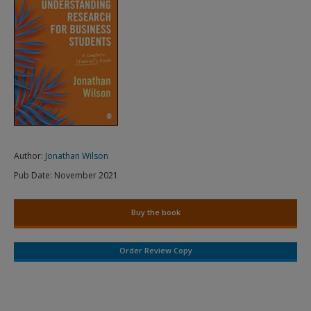
Author:
Jonathan Wilson
Pub Date:
November 2021
Buy the book
Order Review Copy