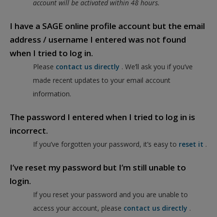
account will be activated within 48 hours.
I have a SAGE online profile account but the email
address / username I entered was not found
when I tried to log in.
Please
contact us directly
. We’ll ask you if you’ve
made recent updates to your email account
information.
The password I entered when I tried to log in is
incorrect.
If you’ve forgotten your password, it’s easy to
reset it
.
I’ve reset my password but I’m still unable to
login.
If you reset your password and you are unable to
access your account, please
contact us directly
.