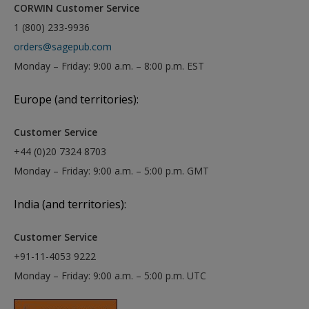
CORWIN Customer Service
1 (800) 233-9936
orders@sagepub.com
Monday – Friday: 9:00 a.m. – 8:00 p.m. EST
Europe (and territories):
Customer Service
+44 (0)20 7324 8703
Monday – Friday: 9:00 a.m. – 5:00 p.m. GMT
India (and territories):
Customer Service
+91-11-4053 9222
Monday – Friday: 9:00 a.m. – 5:00 p.m. UTC