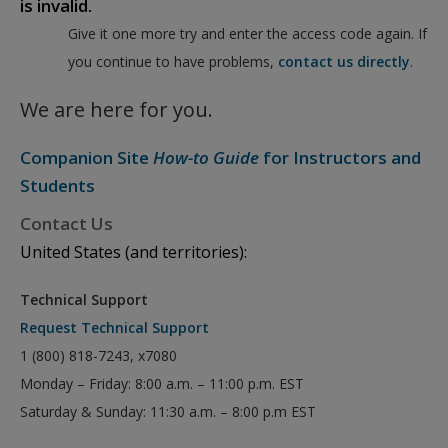
is invalid.
Give it one more try and enter the access code again. If
you continue to have problems,
contact us directly
.
We are here for you.
Companion Site
How-to Guide
for Instructors and
Students
Contact Us
United States (and territories):
Technical Support
Request Technical Support
1 (800) 818-7243, x7080
Monday – Friday: 8:00 a.m. – 11:00 p.m. EST
Saturday & Sunday: 11:30 a.m. – 8:00 p.m EST