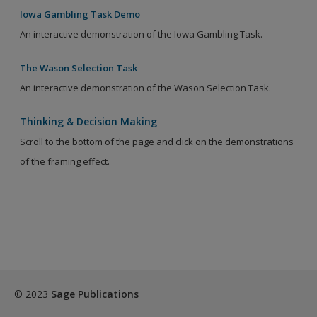
Iowa Gambling Task Demo
An interactive demonstration of the Iowa Gambling Task.
The Wason Selection Task
An interactive demonstration of the Wason Selection Task.
Thinking & Decision Making
Scroll to the bottom of the page and click on the demonstrations
of the framing effect.
© 2023
Sage Publications