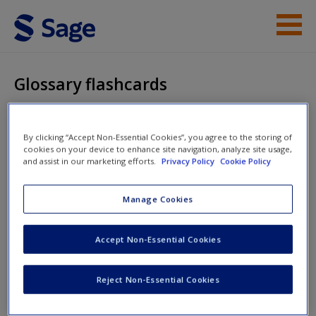
Skip to main content
Instructor Resources
Glossary flashcards
Student Resources
Help
Research Methodology
By clicking “Accept Non-Essential Cookies”, you agree to the storing of
cookies on your device to enhance site navigation, analyze site usage,
and assist in our marketing efforts.
Privacy Policy
Cookie Policy
Access
Manage Cookies
Glossary flashcards
Accept Non-Essential Cookies
Get up to speed with key terms and increase your confidence
around research methods vocabulary with these flashcards.
New User?
Reject Non-Essential Cookies
To return to the main menu at any time, click on the book title
Request new password
or 'Student Resources' at the top.