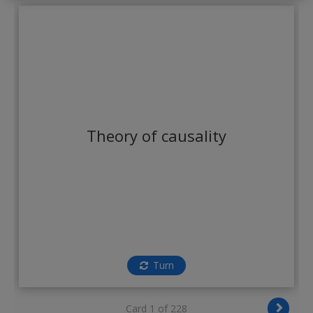
Create a new account
Theory of causality
Turn
Card 1 of 228