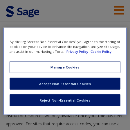
Skip to main content
Instructor Resources
By clicking “Accept Non-Essential Cookies”, you agree to the storing of
Help
cookies on your device to enhance site navigation, analyze site usage,
and assist in our marketing efforts.
Privacy Policy
Cookie Policy
Access
You will now be taken to the main SAGE website to create an
Manage Cookies
account. Once you have created your profile, please come
back to this site and login.
Accept Non-Essential Cookies
Instructors
New User?
Reject Non-Essential Cookies
Your role can take up to 48 hours to be validated and
Request new password
instructor resources will only available once your role has been
Create a new account
approved. For sites that require access codes, you can use a