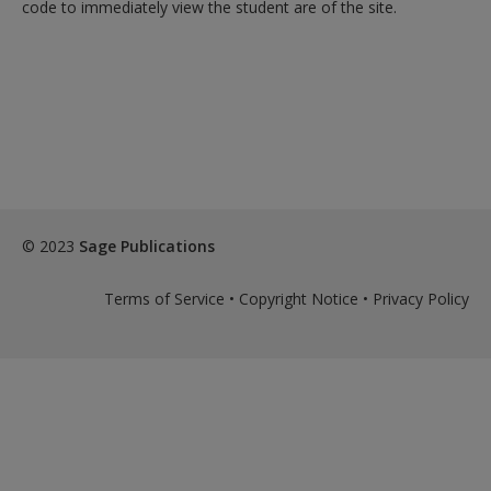
code to immediately view the student are of the site.
© 2023
Sage Publications
Terms of Service
•
Copyright Notice
•
Privacy Policy