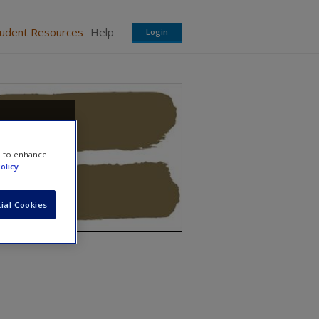
tudent Resources
Help
Login
e to enhance
olicy
ial Cookies