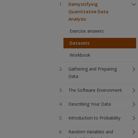
Demystifying
Quantitative Data
Analysis
Exercise answers
Datasets
Workbook
Gathering and Preparing
Data
The Software Environment
Describing Your Data
Introduction to Probability
Random Variables and