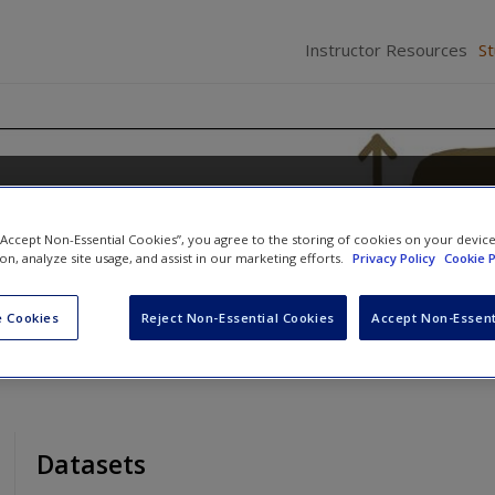
Instructor Resources
S
istics Using EXCEL and SPSS
 “Accept Non-Essential Cookies”, you agree to the storing of cookies on your devic
Peters
ion, analyze site usage, and assist in our marketing efforts.
Privacy Policy
Cookie P
 Cookies
Reject Non-Essential Cookies
Accept Non-Essent
Datasets