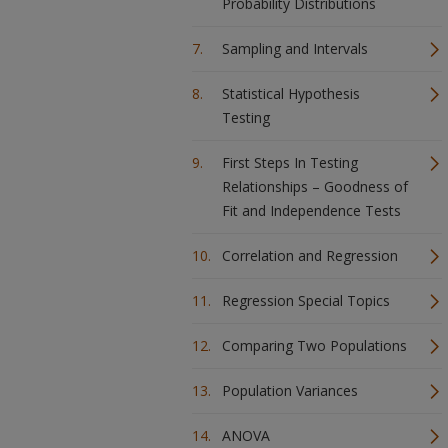
Probability Distributions
Sampling and Intervals
Statistical Hypothesis
Testing
First Steps In Testing
Relationships – Goodness of
Fit and Independence Tests
Correlation and Regression
Regression Special Topics
Comparing Two Populations
Population Variances
ANOVA