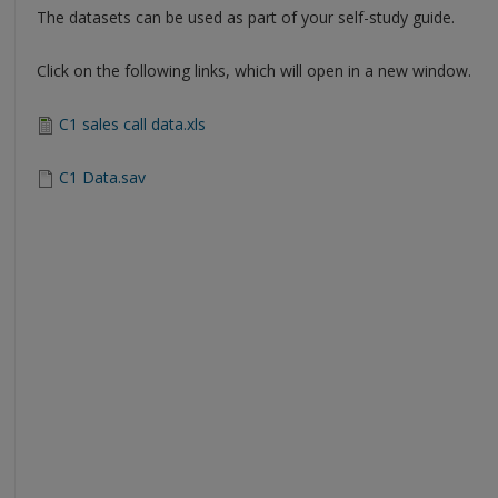
The datasets can be used as part of your self-study guide.
Click on the following links, which will open in a new window.
C1 sales call data.xls
C1 Data.sav