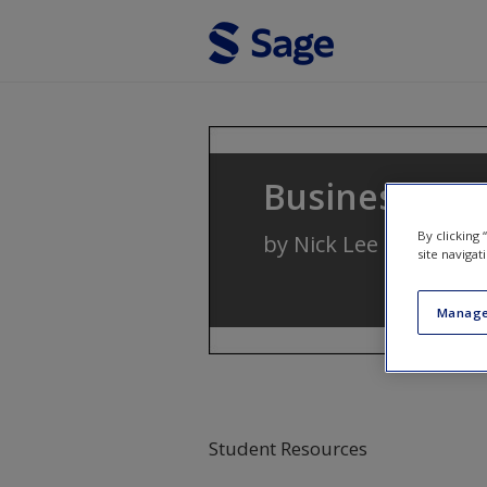
Skip to main content
Business Stat
By clicking
by
Nick Lee
and
Mike 
site navigat
Manage
Student Resources