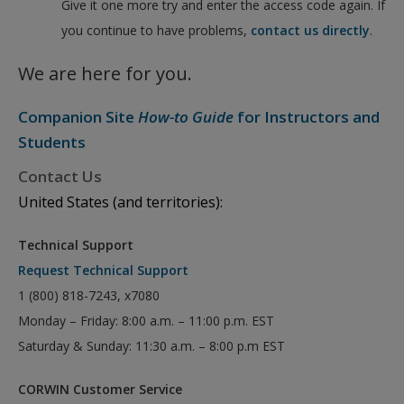
Give it one more try and enter the access code again. If
you continue to have problems,
contact us directly
.
We are here for you.
Companion Site
How-to Guide
for Instructors and
Students
Contact Us
United States (and territories):
Technical Support
Request Technical Support
1 (800) 818-7243, x7080
Monday – Friday: 8:00 a.m. – 11:00 p.m. EST
Saturday & Sunday: 11:30 a.m. – 8:00 p.m EST
CORWIN Customer Service