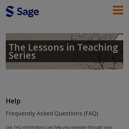
Skip to main content
Lessons in Teaching Phonics
Student Resources
The Lessons in Teaching
Series
Help
Help
Frequently Asked Questions (FAQ)
Our FAQ information can help you navigate through your