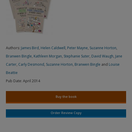
Authors:
James Bird
,
Helen Caldwell
,
Peter Mayne
,
Suzanne Horton
,
Branwen Bingle
,
Kathleen Morgan
,
Stephanie Suter
,
David Waugh
,
Jane
Carter
,
Carly Desmond
,
Suzanne Horton
,
Branwen Bingle
and
Louise
Beattie
Pub Date:
April 2014
Buy the book
Order Review Copy