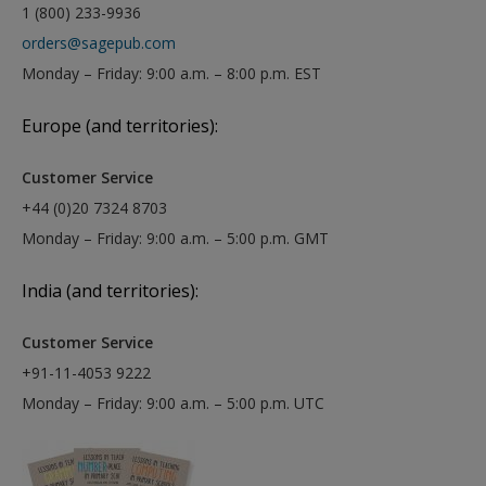
1 (800) 233-9936
orders@sagepub.com
Monday – Friday: 9:00 a.m. – 8:00 p.m. EST
Europe (and territories):
Customer Service
+44 (0)20 7324 8703
Monday – Friday: 9:00 a.m. – 5:00 p.m. GMT
India (and territories):
Customer Service
+91-11-4053 9222
Monday – Friday: 9:00 a.m. – 5:00 p.m. UTC