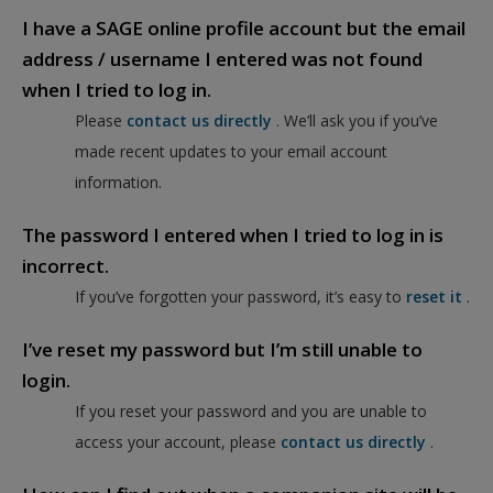
I have a SAGE online profile account but the email
address / username I entered was not found
when I tried to log in.
Please
contact us directly
. We’ll ask you if you’ve
made recent updates to your email account
information.
The password I entered when I tried to log in is
incorrect.
If you’ve forgotten your password, it’s easy to
reset it
.
I’ve reset my password but I’m still unable to
login.
If you reset your password and you are unable to
access your account, please
contact us directly
.