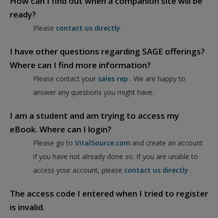
How can I find out when a companion site will be
ready?
Please
contact us directly
.
I have other questions regarding SAGE offerings?
Where can I find more information?
Please contact your
sales rep
. We are happy to
answer any questions you might have.
I am a student and am trying to access my
eBook. Where can I login?
Please go to
VitalSource.com
and create an account
if you have not already done so. If you are unable to
access your account, please
contact us directly
.
The access code I entered when I tried to register
is invalid.