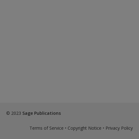
© 2023
Sage Publications
Terms of Service
•
Copyright Notice
•
Privacy Policy