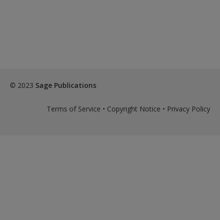
Create a new account
© 2023
Sage Publications
Terms of Service
•
Copyright Notice
•
Privacy Policy