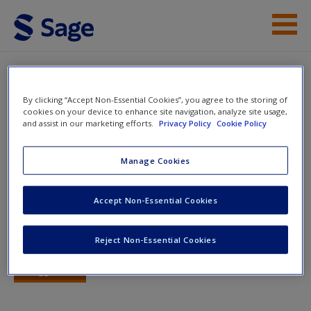
Skip to main content
Instructor Resources
Quiz
By clicking “Accept Non-Essential Cookies”, you agree to the storing of
Student Resources
cookies on your device to enhance site navigation, analyze site usage,
You are here
and assist in our marketing efforts.
Privacy Policy
Cookie Policy
Home
»
Student Resources
»
The Legal Profession
» Quiz
Help
Quiz
Manage Cookies
Access
Accept Non-Essential Cookies
Quiz
Reject Non-Essential Cookies
Start
New User?
Toggle nav
Toggle
Request new password
nav