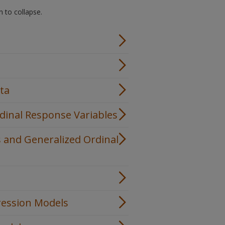
n to collapse.
ata
dinal Response Variables
s and Generalized Ordinal
gression Models