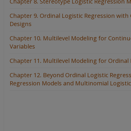
Chapter 8. Stereotype Logistic Regression 
Chapter 9. Ordinal Logistic Regression wit
Designs
Chapter 10. Multilevel Modeling for Contin
Variables
Chapter 11. Multilevel Modeling for Ordinal
Chapter 12. Beyond Ordinal Logistic Regress
Regression Models and Multinomial Logisti