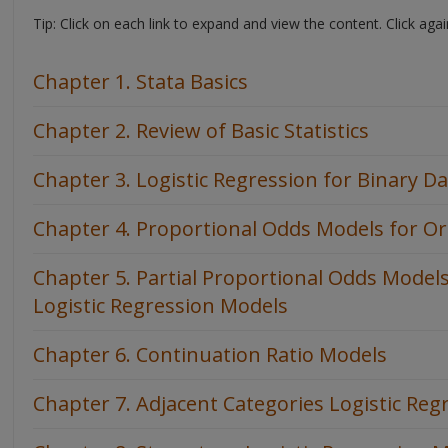
Tip: Click on each link to expand and view the content. Click agai
Chapter 1. Stata Basics
Chapter 2. Review of Basic Statistics
Chapter 3. Logistic Regression for Binary D
Chapter 4. Proportional Odds Models for Or
Chapter 5. Partial Proportional Odds Model
Logistic Regression Models
Chapter 6. Continuation Ratio Models
Chapter 7. Adjacent Categories Logistic Re