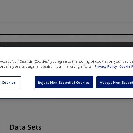
 Logistic Regression Using Stata: 
 “Accept Non-Essential Cookies”, you agree to the storing of cookies on your devic
Multilevel Modeling
ion, analyze site usage, and assist in our marketing efforts.
Privacy Policy
Cookie P
 Cookies
Reject Non-Essential Cookies
Accept Non-Essent
Data Sets