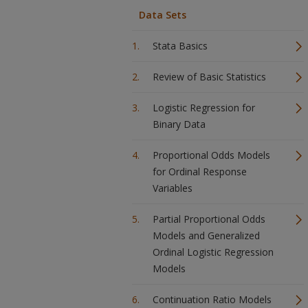
Data Sets
Stata Basics
Review of Basic Statistics
Logistic Regression for
Binary Data
Proportional Odds Models
for Ordinal Response
Variables
Partial Proportional Odds
Models and Generalized
Ordinal Logistic Regression
Models
Continuation Ratio Models