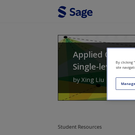
Skip to main content
Applied Ordinal
By clicking
Single-level to 
site navigat
by
Xing Liu
Manage
Student Resources