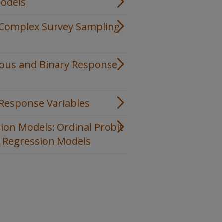
Models
h Complex Survey Sampling
uous and Binary Response
 Response Variables
ion Models: Ordinal Probit
c Regression Models