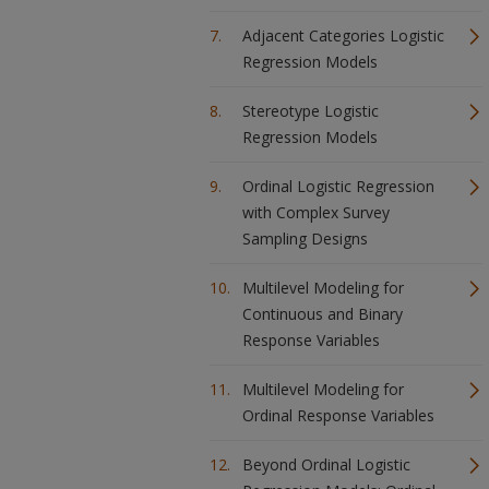
Adjacent Categories Logistic
Regression Models
Stereotype Logistic
Regression Models
Ordinal Logistic Regression
with Complex Survey
Sampling Designs
Multilevel Modeling for
Continuous and Binary
Response Variables
Multilevel Modeling for
Ordinal Response Variables
Beyond Ordinal Logistic