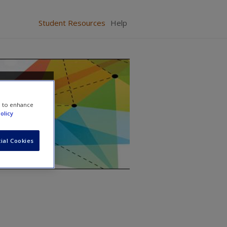
Student Resources
Help
From
e to enhance
olicy
ial Cookies