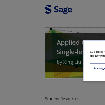
Skip to main content
Applied Ordinal
Single-level to 
By clicking
site navigat
by
Xing Liu
Manage
Student Resources