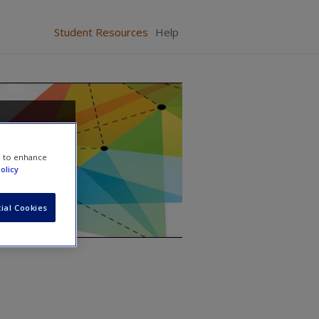
Student Resources
Help
From
e to enhance
olicy
ial Cookies