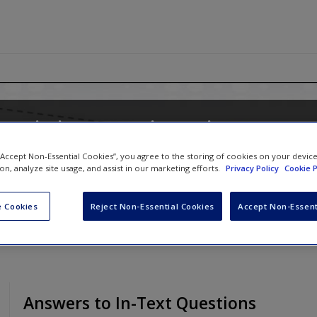
 Logistic Regression Using Stata: 
Multilevel Modeling
 “Accept Non-Essential Cookies”, you agree to the storing of cookies on your devic
ion, analyze site usage, and assist in our marketing efforts.
Privacy Policy
Cookie P
 Cookies
Reject Non-Essential Cookies
Accept Non-Essent
Answers to In-Text Questions