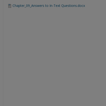
Chapter_09_Answers to In-Text Questions.docx