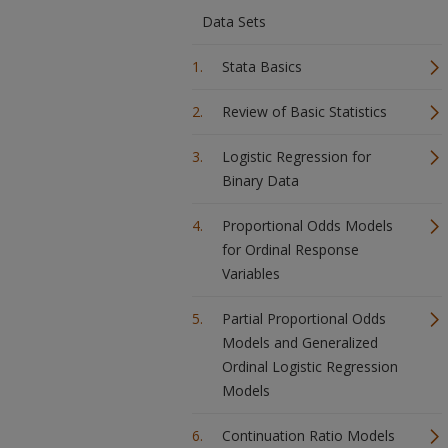
Data Sets
Stata Basics
Review of Basic Statistics
Logistic Regression for
Binary Data
Proportional Odds Models
for Ordinal Response
Variables
Partial Proportional Odds
Models and Generalized
Ordinal Logistic Regression
Models
Continuation Ratio Models