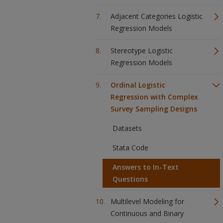
Adjacent Categories Logistic
Regression Models
Stereotype Logistic
Regression Models
Ordinal Logistic
Regression with Complex
Survey Sampling Designs
Datasets
Stata Code
Answers to In-Text
Questions
Multilevel Modeling for
Continuous and Binary