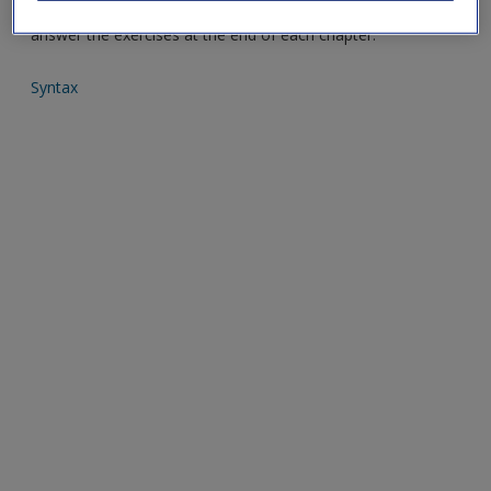
analytical techniques covered in the book and help you to
answer the exercises at the end of each chapter.
Syntax