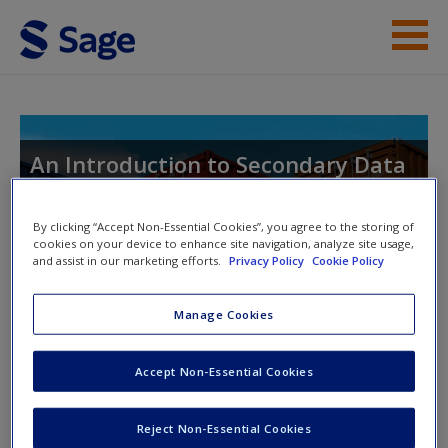
Skip to main content
Student Resources
Help
An Introduction to Secondary Data
Analysis with IBM SPSS Statistics
Access
By clicking “Accept Non-Essential Cookies”, you agree to the storing of
cookies on your device to enhance site navigation, analyze site usage,
and assist in our marketing efforts.
Privacy Policy
Cookie Policy
Toggle nav
Toggle
nav
Manage Cookies
New User?
Accept Non-Essential Cookies
Syntax files and Datasets
Request new password
Create a new account
SPSS syntax files and datasets enable you to perform the
Reject Non-Essential Cookies