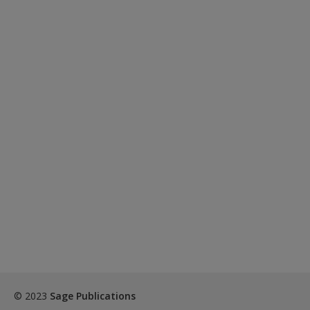
© 2023
Sage Publications