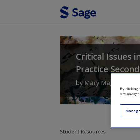
Skip to main content
Critical Issues 
Practice Second
by
Mary Maguire
and
By clicking
site navigat
Manage
Student Resources