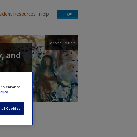
tudent Resources
Help
Login
Second Edition
y, and
e to enhance
olicy
ial Cookies