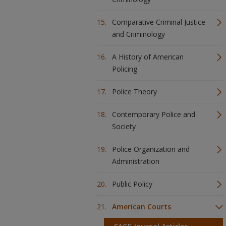
Comparative Criminal Justice
and Criminology
A History of American
Policing
Police Theory
Contemporary Police and
Society
Police Organization and
Administration
Public Policy
American Courts