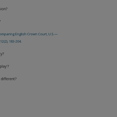
sion?
?
: Comparing English Crown Court, U.S.—
2(2), 183-204.
ty?
play'?
different?