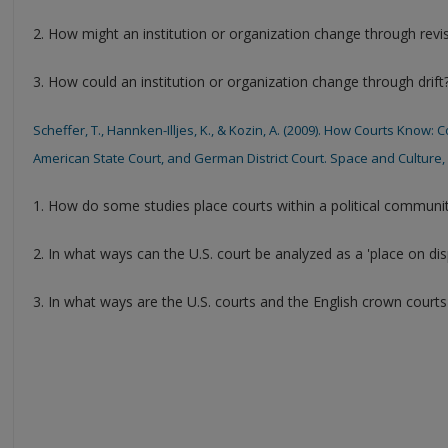
2. How might an institution or organization change through revi
3. How could an institution or organization change through drift
Scheffer, T., Hannken-Illjes, K., & Kozin, A. (2009). How Courts Know
American State Court, and German District Court. Space and Culture, 1
1. How do some studies place courts within a political communi
2. In what ways can the U.S. court be analyzed as a 'place on dis
3. In what ways are the U.S. courts and the English crown courts 