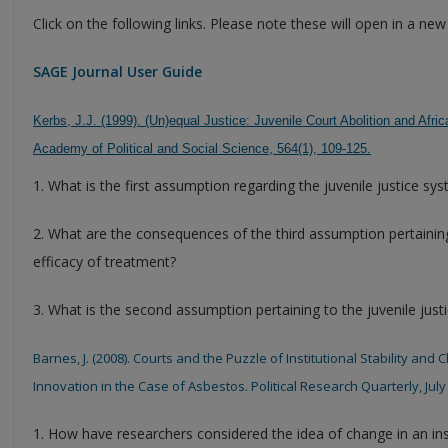
Click on the following links. Please note these will open in a ne
SAGE Journal User Guide
Kerbs, J.J. (1999). (Un)equal Justice: Juvenile Court Abolition and A
Academy of Political and Social Science, 564(1), 109-125.
1. What is the first assumption regarding the juvenile justice sy
2. What are the consequences of the third assumption pertaining
efficacy of treatment?
3. What is the second assumption pertaining to the juvenile just
Barnes, J. (2008). Courts and the Puzzle of Institutional Stability and 
Innovation in the Case of Asbestos. Political Research Quarterly, July 
1. How have researchers considered the idea of change in an ins