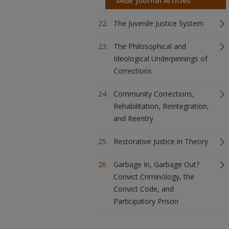
SAGE Journal Articles
The Juvenile Justice System
The Philosophical and
Ideological Underpinnings of
Corrections
Community Corrections,
Rehabilitation, Reintegration,
and Reentry
Restorative Justice in Theory
Garbage In, Garbage Out?
Convict Criminology, the
Convict Code, and
Participatory Prison