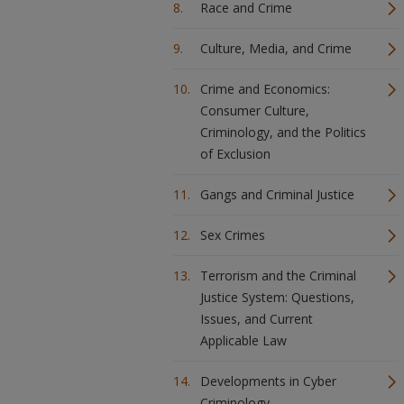
Race and Crime
Culture, Media, and Crime
Crime and Economics:
Consumer Culture,
Criminology, and the Politics
of Exclusion
Gangs and Criminal Justice
Sex Crimes
Terrorism and the Criminal
Justice System: Questions,
Issues, and Current
Applicable Law
Developments in Cyber
Criminology