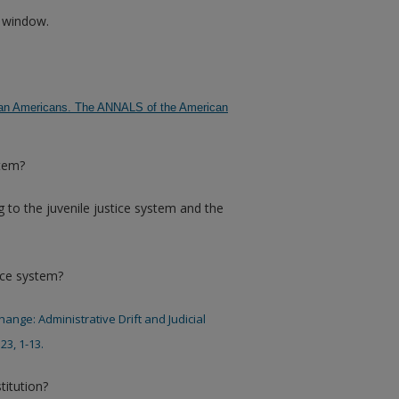
w window.
frican Americans. The ANNALS of the American
stem?
 to the juvenile justice system and the
ice system?
Change: Administrative Drift and Judicial
23, 1-13.
titution?