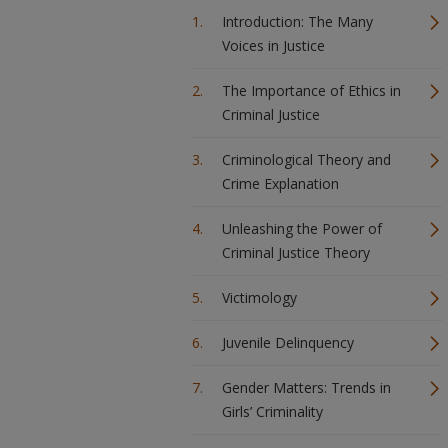
Introduction: The Many
Voices in Justice
The Importance of Ethics in
Criminal Justice
Criminological Theory and
Crime Explanation
Unleashing the Power of
Criminal Justice Theory
Victimology
Juvenile Delinquency
Gender Matters: Trends in
Girls’ Criminality