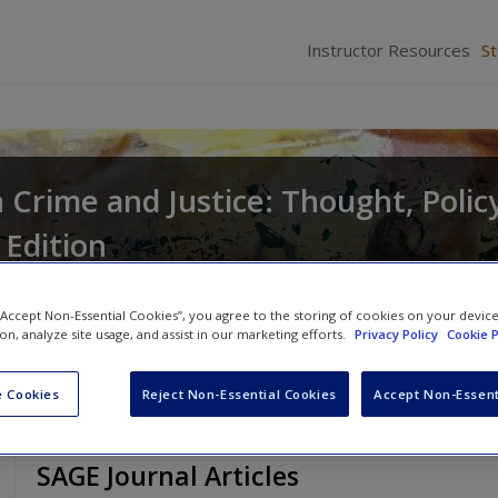
Instructor Resources
S
in Crime and Justice: Thought, Polic
 Edition
Dan Okada
 “Accept Non-Essential Cookies”, you agree to the storing of cookies on your devic
ion, analyze site usage, and assist in our marketing efforts.
Privacy Policy
Cookie P
 Cookies
Reject Non-Essential Cookies
Accept Non-Essent
SAGE Journal Articles