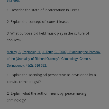
54S-69S.
1. Describe the state of incarceration in Texas.
2. Explain the concept of 'convict lease'.
3. What purpose did field music play in the culture of
convicts?
Mobley, A, Pepinsky, H., & Terry, C. (2002). Exploring the Paradox
of the (Un)reality of Richard Quinney's Criminology. Crime &
Delinquency, 48(2), 316-332.
1. Explain the sociological perspective as envisioned by a
convict criminologist?
2. Explain what the author meant by 'peacemaking
criminology'.