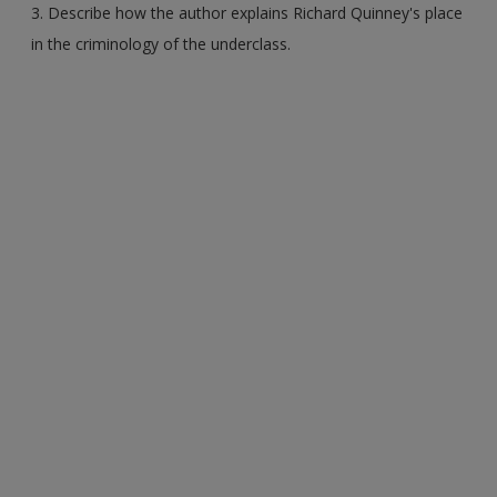
3. Describe how the author explains Richard Quinney's place
in the criminology of the underclass.