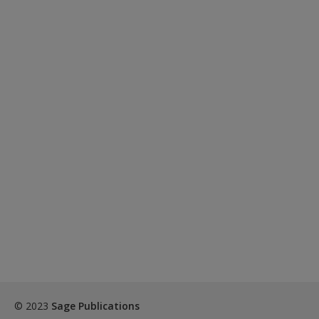
Create a new account
© 2023
Sage Publications