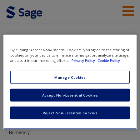
Skip to main content
Instructor Resources
Student Resources
SAGE Maths Diagnostic
By clicking “Accept Non-Essential Cookies”, you agree to the storing of
cookies on your device to enhance site navigation, analyze site usage,
Tool
Help
and assist in our marketing efforts.
Privacy Policy
Cookie Policy
Access
Manage Cookies
Toggle nav
Toggle
nav
Accept Non-Essential Cookies
Reject Non-Essential Cookies
Basic numeracy
New User?
Numeracy
Request new password