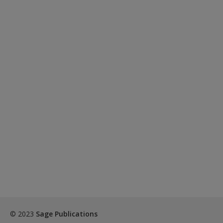
Create a new account
© 2023
Sage Publications