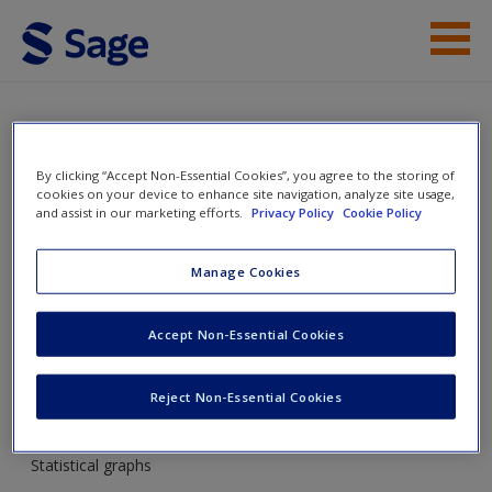
Skip to main content
Instructor Resources
Student Resources
SAGE Maths Diagnostic
By clicking “Accept Non-Essential Cookies”, you agree to the storing of
cookies on your device to enhance site navigation, analyze site usage,
Tool
Help
and assist in our marketing efforts.
Privacy Policy
Cookie Policy
Access
Manage Cookies
Toggle nav
Toggle
nav
Accept Non-Essential Cookies
Reject Non-Essential Cookies
Statistical graphs
New User?
Statistical graphs
Request new password