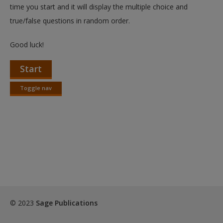
Create a new account
time you start and it will display the multiple choice and
true/false questions in random order.
Good luck!
Start
Toggle nav
Toggle
nav
© 2023
Sage Publications