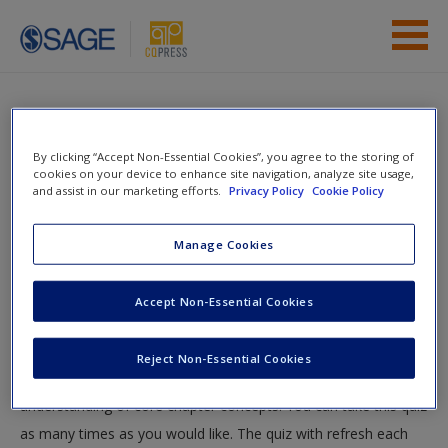
Skip to main content
Instructor Resources
Quiz
Student Resources
By clicking “Accept Non-Essential Cookies”, you agree to the storing of
You are here
cookies on your device to enhance site navigation, analyze site usage,
Home
»
Student Resources
»
Overseeing the Courts
»
Help
and assist in our marketing efforts.
Privacy Policy
Cookie Policy
Quiz
Access
Manage Cookies
Quiz
Accept Non-Essential Cookies
Test your knowledge!
Reject Non-Essential Cookies
The following quiz is designed to test your knowledge and
New User?
understanding of core chapter concepts. You can take this quiz
Request new password
as many times as you would like. The quiz with refresh each