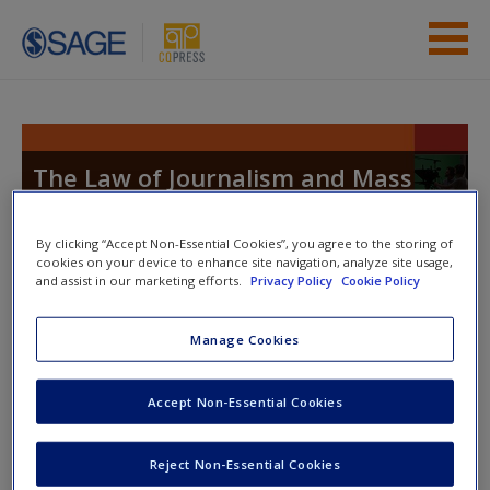
Skip to main content
Instructor Resources
Student Resources
The Law of Journalism and Mass
Communication
Help
By clicking “Accept Non-Essential Cookies”, you agree to the storing of
Access
cookies on your device to enhance site navigation, analyze site usage,
and assist in our marketing efforts.
Privacy Policy
Cookie Policy
You are here
Home
» Student Resources
Manage Cookies
Toggle nav
Toggle
nav
Accept Non-Essential Cookies
New User?
Request new password
Reject Non-Essential Cookies
Student Resources