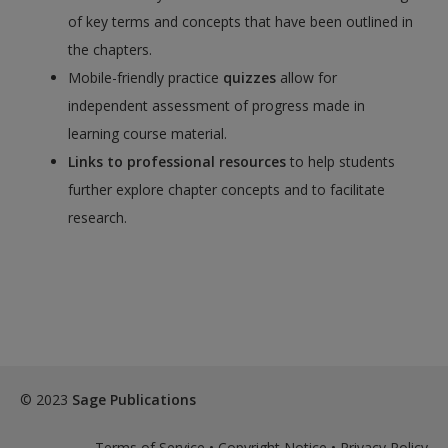
of key terms and concepts that have been outlined in
the chapters.
Mobile-friendly practice
quizzes
allow for
independent assessment of progress made in
learning course material.
Links to professional resources
to help students
further explore chapter concepts and to facilitate
research.
© 2023
Sage Publications
Terms of Service
•
Copyright Notice
•
Privacy Policy