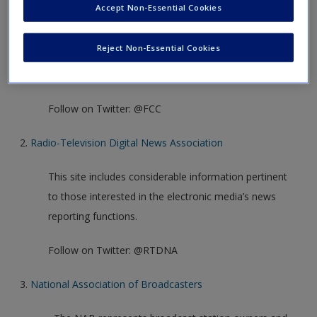
Create a new account
Accept Non-Essential Cookies
The FCC’s website contains a breadth of information
about electronic media regulation. Many of the
Reject Non-Essential Cookies
website’s features are written in non-legal language
and are intended for the general public.
Follow on Twitter: @FCC
2.
Radio-Television Digital News Association
This site includes considerable information pertinent
to those interested in the electronic media’s news
reporting functions.
Follow on Twitter: @RTDNA
3.
National Association of Broadcasters