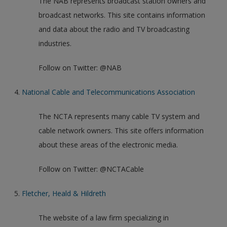
The NAB represents broadcast station owners and
broadcast networks. This site contains information
and data about the radio and TV broadcasting
industries.
Follow on Twitter: @NAB
4.
National Cable and Telecommunications Association
The NCTA represents many cable TV system and
cable network owners. This site offers information
about these areas of the electronic media.
Follow on Twitter: @NCTACable
5.
Fletcher, Heald & Hildreth
The website of a law firm specializing in