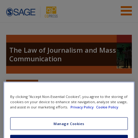
Skip to main content
Instructor Resources
Student Resources
The Law of Journalism and Mass
Communication
Help
Access
Toggle nav
Toggle
nav
By clicking “Accept Non-Essential Cookies”, you agree to the storing of
cookies on your device to enhance site navigation, analyze site usage,
and assist in our marketing efforts.
Privacy Policy
Cookie Policy
Links to Professional Resources
New User?
Manage Cookies
1.
Federal Communications Commission
Request new password