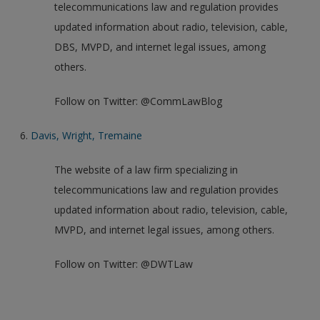
telecommunications law and regulation provides
updated information about radio, television, cable,
DBS, MVPD, and internet legal issues, among
others.
Follow on Twitter: @CommLawBlog
6.
Davis, Wright, Tremaine
The website of a law firm specializing in
telecommunications law and regulation provides
updated information about radio, television, cable,
MVPD, and internet legal issues, among others.
Follow on Twitter: @DWTLaw