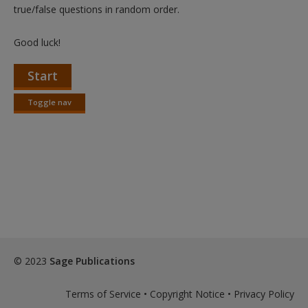
Create a new account
true/false questions in random order.
Good luck!
Start
Toggle nav
Toggle
nav
© 2023
Sage Publications
Terms of Service
•
Copyright Notice
•
Privacy Policy