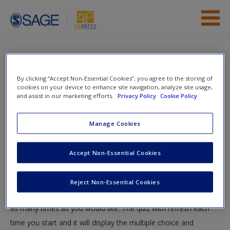
Skip to main content
Instructor Resources
Quiz
Student Resources
By clicking “Accept Non-Essential Cookies”, you agree to the storing of
You are here
cookies on your device to enhance site navigation, analyze site usage,
Home
»
Student Resources
»
Speech Distinctions
» Quiz
and assist in our marketing efforts.
Privacy Policy
Cookie Policy
Help
Quiz
Access
Manage Cookies
Test your knowledge!
Accept Non-Essential Cookies
The following quiz is designed to test your knowledge and
Reject Non-Essential Cookies
understanding of core chapter concepts. You can take this quiz
New User?
as many times as you would like. The quiz with refresh each
Request new password
time you start and it will display the multiple choice and