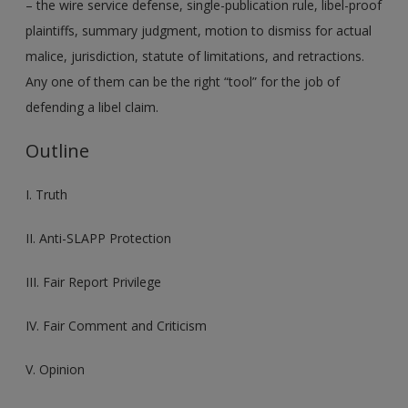
– the wire service defense, single-publication rule, libel-proof
plaintiffs, summary judgment, motion to dismiss for actual
malice, jurisdiction, statute of limitations, and retractions.
Any one of them can be the right “tool” for the job of
defending a libel claim.
Outline
I. Truth
II. Anti-SLAPP Protection
III. Fair Report Privilege
IV. Fair Comment and Criticism
V. Opinion