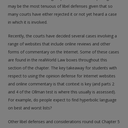
may be the most tenuous of libel defenses given that so
many courts have either rejected it or not yet heard a case
in which it is involved.
Recently, the courts have decided several cases involving a
range of websites that include online reviews and other
forms of commentary on the Internet. Some of these cases
are found in the realWorld Law boxes throughout this
section of the chapter. The key takeaway for students with
respect to using the opinion defense for Internet websites
and online commentary is that context is key (and parts 2
and 4 of the Ollman test is where this usually is assessed).
For example, do people expect to find hyperbolic language
on best and worst lists?
Other libel defenses and considerations round out Chapter 5