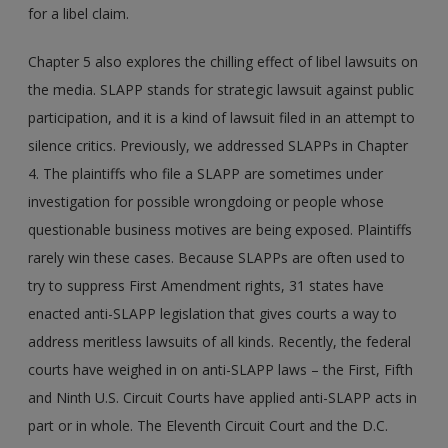
for a libel claim.
Chapter 5 also explores the chilling effect of libel lawsuits on
the media. SLAPP stands for strategic lawsuit against public
participation, and it is a kind of lawsuit filed in an attempt to
silence critics. Previously, we addressed SLAPPs in Chapter
4. The plaintiffs who file a SLAPP are sometimes under
investigation for possible wrongdoing or people whose
questionable business motives are being exposed. Plaintiffs
rarely win these cases. Because SLAPPs are often used to
try to suppress First Amendment rights, 31 states have
enacted anti-SLAPP legislation that gives courts a way to
address meritless lawsuits of all kinds. Recently, the federal
courts have weighed in on anti-SLAPP laws – the First, Fifth
and Ninth U.S. Circuit Courts have applied anti-SLAPP acts in
part or in whole. The Eleventh Circuit Court and the D.C.