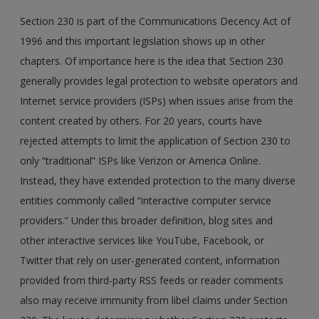
Section 230 is part of the Communications Decency Act of
1996 and this important legislation shows up in other
chapters. Of importance here is the idea that Section 230
generally provides legal protection to website operators and
Internet service providers (ISPs) when issues arise from the
content created by others. For 20 years, courts have
rejected attempts to limit the application of Section 230 to
only “traditional” ISPs like Verizon or America Online.
Instead, they have extended protection to the many diverse
entities commonly called “interactive computer service
providers.” Under this broader definition, blog sites and
other interactive services like YouTube, Facebook, or
Twitter that rely on user-generated content, information
provided from third-party RSS feeds or reader comments
also may receive immunity from libel claims under Section