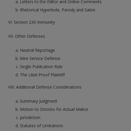
Letters to the Editor and Online Comments
Rhetorical Hyperbole, Parody and Satire
VI. Section 230 Immunity
VII. Other Defenses
Neutral Reportage
Wire Service Defense
Single-Publication Rule
The Libel-Proof Plaintiff
VIII. Additional Defense Considerations
Summary Judgment
Motion to Dismiss for Actual Malice
Jurisdiction
Statutes of Limitations