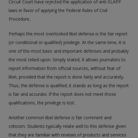
Circuit Court have rejected the application of anti-SLAPP
laws in favor of applying the Federal Rules of Civil
Procedure.
Perhaps the most overlooked libel defense is the fair report
(or conditional or qualified) privilege. At the same time, it is
one of the most basic and important defenses and probably
the most relied-upon. Simply stated, it allows journalists to
report information from official sources, without fear of
libel, provided that the report is done fairly and accurately.
Thus, the defense is qualified; it stands as long as the report
is fair and accurate. If the report does not meet those
qualifications, the privilege is lost.
Another common libel defense is fair comment and
criticism. Students typically relate well to this defense given
that they are familiar with reviews of products and services