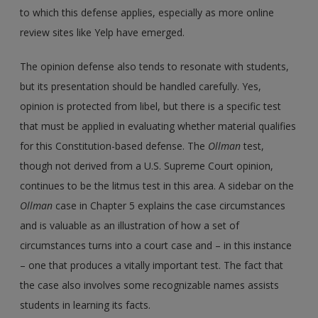
to which this defense applies, especially as more online
review sites like Yelp have emerged.
The opinion defense also tends to resonate with students,
but its presentation should be handled carefully. Yes,
opinion is protected from libel, but there is a specific test
that must be applied in evaluating whether material qualifies
for this Constitution-based defense. The
Ollman
test,
though not derived from a U.S. Supreme Court opinion,
continues to be the litmus test in this area. A sidebar on the
Ollman
case in Chapter 5 explains the case circumstances
and is valuable as an illustration of how a set of
circumstances turns into a court case and – in this instance
– one that produces a vitally important test. The fact that
the case also involves some recognizable names assists
students in learning its facts.