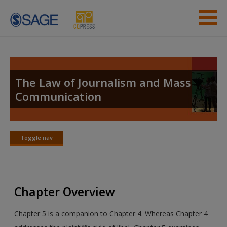
Skip to main content
Instructor Resources
Student Resources
The Law of Journalism and Mass
Communication
Help
Access
Toggle nav
Toggle
nav
Chapter Overview
New User?
Chapter 5 is a companion to Chapter 4. Whereas Chapter 4
Request new password