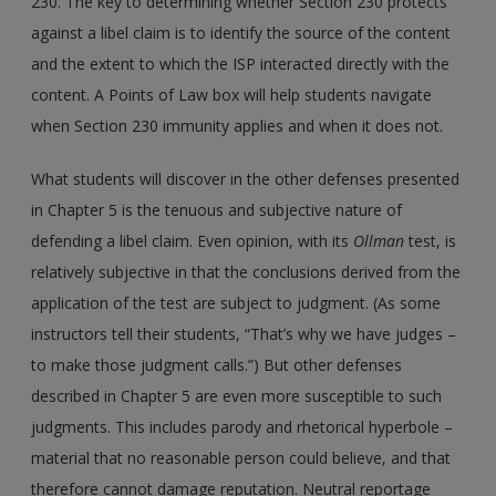
230. The key to determining whether Section 230 protects
against a libel claim is to identify the source of the content
and the extent to which the ISP interacted directly with the
content. A Points of Law box will help students navigate
when Section 230 immunity applies and when it does not.
What students will discover in the other defenses presented
in Chapter 5 is the tenuous and subjective nature of
defending a libel claim. Even opinion, with its
Ollman
test, is
relatively subjective in that the conclusions derived from the
application of the test are subject to judgment. (As some
instructors tell their students, “That’s why we have judges –
to make those judgment calls.”) But other defenses
described in Chapter 5 are even more susceptible to such
judgments. This includes parody and rhetorical hyperbole –
material that no reasonable person could believe, and that
therefore cannot damage reputation. Neutral reportage