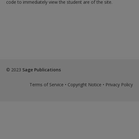
Create a new account
code to immediately view the student are of the site.
© 2023
Sage Publications
Terms of Service
•
Copyright Notice
•
Privacy Policy