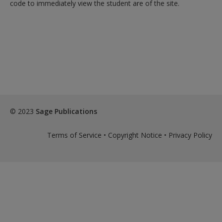
Create a new account
code to immediately view the student are of the site.
© 2023
Sage Publications
Terms of Service
•
Copyright Notice
•
Privacy Policy