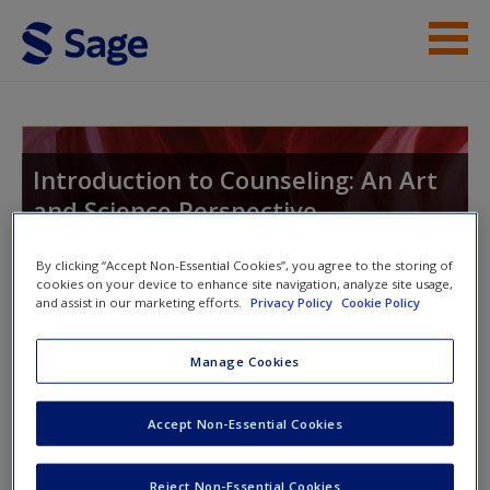
Skip to main content
Instructor Resources
Student Resources
Introduction to Counseling: An Art
and Science Perspective
Help
Access
By clicking “Accept Non-Essential Cookies”, you agree to the storing of
cookies on your device to enhance site navigation, analyze site usage,
Toggle nav
and assist in our marketing efforts.
Privacy Policy
Cookie Policy
Toggle
nav
Manage Cookies
Student Resources
New User?
Accept Non-Essential Cookies
This site is intended to enhance your use of
Main Title Only,
Request new password
Reject Non-Essential Cookies