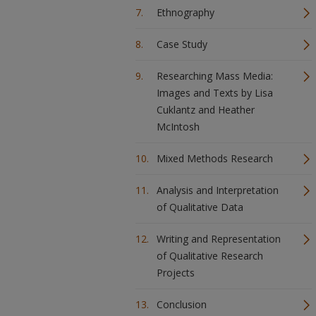
Ethnography
Case Study
Researching Mass Media:
Images and Texts by Lisa
Cuklantz and Heather
McIntosh
Mixed Methods Research
Analysis and Interpretation
of Qualitative Data
Writing and Representation
of Qualitative Research
Projects
Conclusion