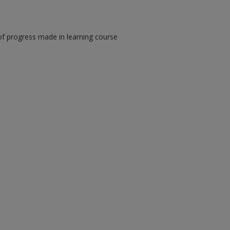
of progress made in learning course