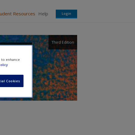
tudent Resources
Help
Login
Third Edition
e to enhance
olicy
ial Cookies