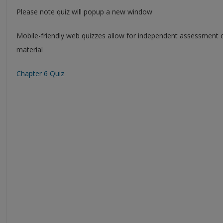
Please note quiz will popup a new window
Mobile-friendly web quizzes allow for independent assessment 
material
Chapter 6 Quiz