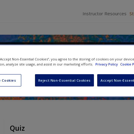
Instructor Resources
S
f Qualitative Research: Engaging
 “Accept Non-Essential Cookies”, you agree to the storing of cookies on your devic
e Research Process
ion, analyze site usage, and assist in our marketing efforts.
Privacy Policy
Cookie P
se-Biber
 Cookies
Reject Non-Essential Cookies
Accept Non-Essent
Quiz