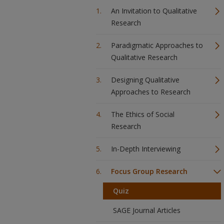
An Invitation to Qualitative
Research
Paradigmatic Approaches to
Qualitative Research
Designing Qualitative
Approaches to Research
The Ethics of Social
Research
In-Depth Interviewing
Focus Group Research
Quiz
SAGE Journal Articles