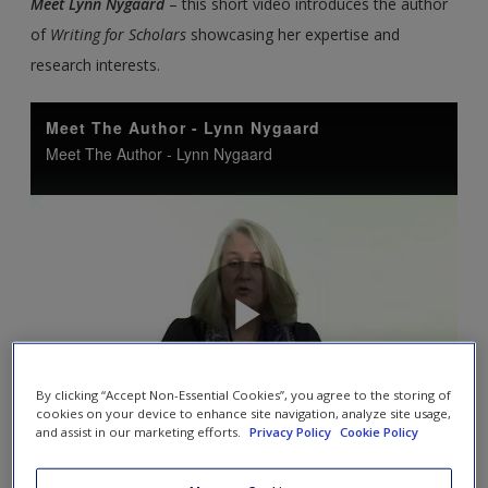
Meet Lynn Nygaard
– this short video introduces the author
of
Writing for Scholars
showcasing her expertise and
research interests.
By clicking “Accept Non-Essential Cookies”, you agree to the storing of
cookies on your device to enhance site navigation, analyze site usage,
and assist in our marketing efforts.
Privacy Policy
Cookie Policy