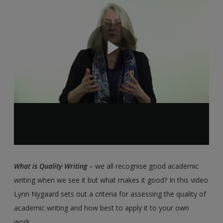
What is Quality Writing
– we all recognise good academic
writing when we see it but what makes it good? In this video
Lynn Nygaard sets out a criteria for assessing the quality of
academic writing and how best to apply it to your own
work.