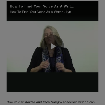
How to Get Started and Keep Going
–
academic writing can