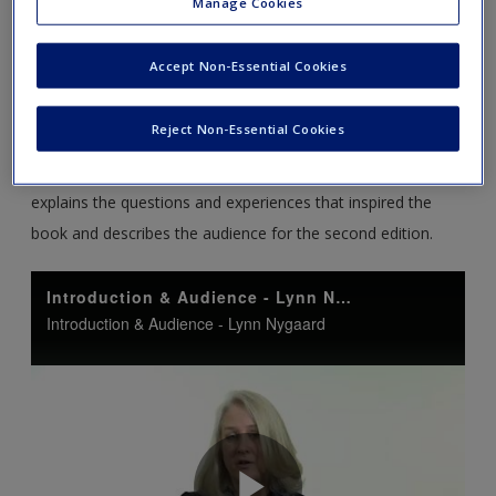
Manage Cookies
Accept Non-Essential Cookies
Reject Non-Essential Cookies
An Introduction to Writing for Scholars
– Lynn Nygaard
introduces the new edition of
Writing for Scholars
; she
explains the questions and experiences that inspired the
book and describes the audience for the second edition.