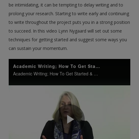
be intimidating, it can be tempting to delay writing and to
prolong your research. Starting to write early and continuing
to write throughout the project puts you in a strong position
to succeed. In this video Lynn Nygaard will set out some
techniques for getting started and suggest some ways you
can sustain your momentum.