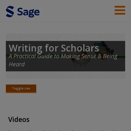
Skip to main content
Student Resources
Help
Writing for Scholars
A Practical Guide to Making Sense & Being
Heard
Toggle nav
Toggle
nav
Videos