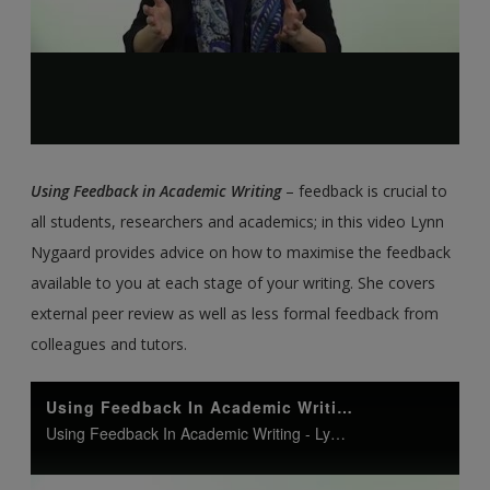
Using Feedback in Academic Writing
– feedback is crucial to
all students, researchers and academics; in this video Lynn
Nygaard provides advice on how to maximise the feedback
available to you at each stage of your writing. She covers
external peer review as well as less formal feedback from
colleagues and tutors.