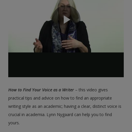
How to Find Your Voice as a Writer
– this video gives
practical tips and advice on how to find an appropriate
writing style as an academic; having a clear, distinct voice is
crucial in academia. Lynn Nygaard can help you to find
yours.