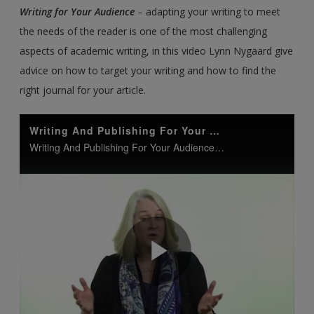
Writing for Your Audience
– adapting your writing to meet
the needs of the reader is one of the most challenging
aspects of academic writing, in this video Lynn Nygaard give
advice on how to target your writing and how to find the
right journal for your article.