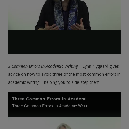
3 Common Errors in Academic Writing
– Lynn Nygaard gives
advice on how to avoid three of the most common errors in
academic writing – helping you to side-step them!