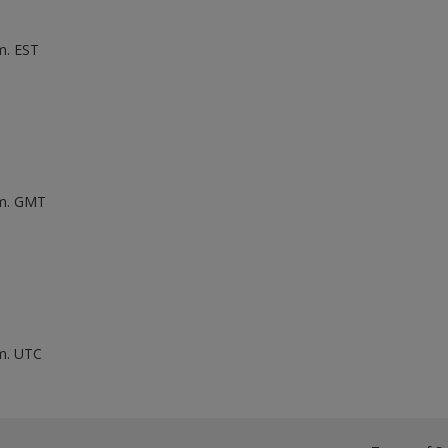
m. EST
.m. GMT
.m. UTC