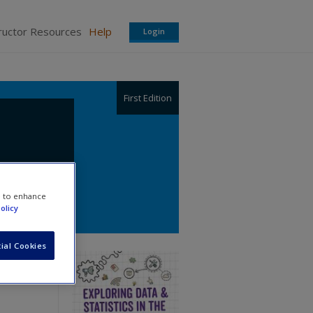
ructor Resources
Help
Login
First Edition
e to enhance
olicy
ial Cookies