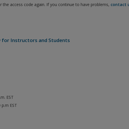
er the access code again. If you continue to have problems,
contact 
e
for Instructors and Students
p.m. EST
0 p.m EST