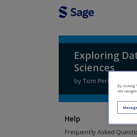
Skip to main content
Exploring Dat
Sciences
by
Tom Pering
By clicking
site navigat
Manage
Help
Frequently Asked Questi