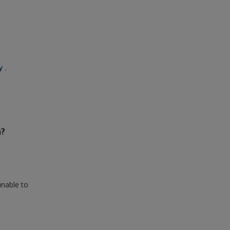
y
.
n?
unable to