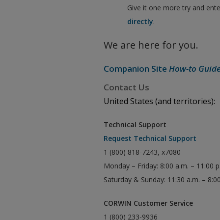
Give it one more try and ent
directly
.
We are here for you.
Companion Site
How-to Guid
Contact Us
United States (and territories):
Technical Support
Request Technical Support
1 (800) 818-7243, x7080
Monday – Friday: 8:00 a.m. – 11:00 
Saturday & Sunday: 11:30 a.m. – 8:0
CORWIN Customer Service
1 (800) 233-9936