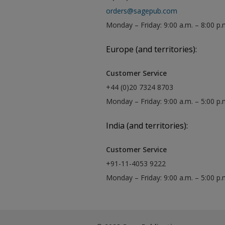
orders@sagepub.com
Monday – Friday: 9:00 a.m. – 8:00 p.
Europe (and territories):
Customer Service
+44 (0)20 7324 8703
Monday – Friday: 9:00 a.m. – 5:00 p
India (and territories):
Customer Service
+91-11-4053 9222
Monday – Friday: 9:00 a.m. – 5:00 p