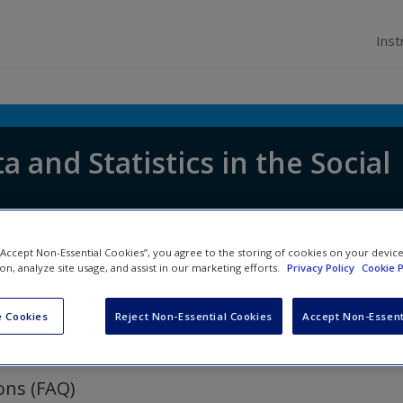
Inst
a and Statistics in the Social
 “Accept Non-Essential Cookies”, you agree to the storing of cookies on your devic
ion, analyze site usage, and assist in our marketing efforts.
Privacy Policy
Cookie P
 Cookies
Reject Non-Essential Cookies
Accept Non-Essent
ons (FAQ)