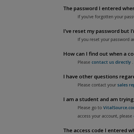
The password I entered when I
If you’ve forgotten your pass
I’ve reset my password but I’m
If you reset your password a
How can I find out when a co
Please
contact us directly
.
I have other questions regar
Please contact your
sales re
I am a student and am trying
Please go to
VitalSource.c
access your account, please
The access code I entered when