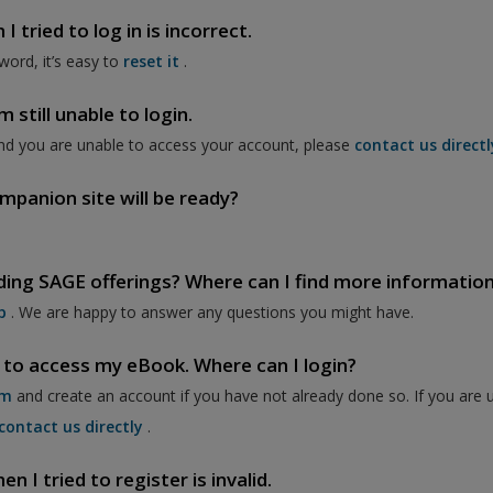
 tried to log in is incorrect.
word, it’s easy to
reset it
.
 still unable to login.
nd you are unable to access your account, please
contact us directl
mpanion site will be ready?
ding SAGE offerings? Where can I find more informatio
p
. We are happy to answer any questions you might have.
 to access my eBook. Where can I login?
om
and create an account if you have not already done so. If you are 
contact us directly
.
 I tried to register is invalid.