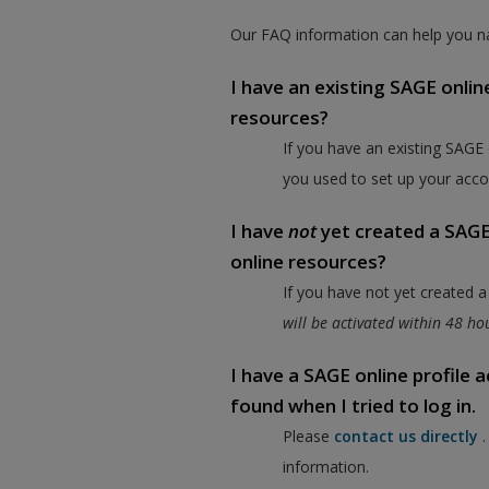
Our FAQ information can help you na
I have an existing SAGE onlin
resources?
If you have an existing SAGE
you used to set up your acco
I have
not
yet created a SAGE 
online resources?
If you have not yet created 
will be activated within 48 h
I have a SAGE online profile
found when I tried to log in.
Please
contact us directly
information.