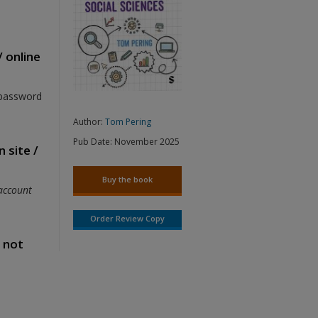
/ online
 password
Author:
Tom Pering
Pub Date:
November 2025
 site /
Buy the book
account
Order Review Copy
s not