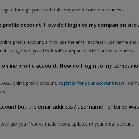
vigate through your textbook companion / online resources site.
e profile account. How do I login to my companion site 
 online profile account, simply use the email address / username and
unt to log on to your textbook’s companion site / online resources.
online profile account. How do I login to my companion
a SAGE online profile account,
register for your account now
.
Your 
ours.
 account but the email address / username I entered wa
. We’ll ask you if you’ve made recent updates to your email account