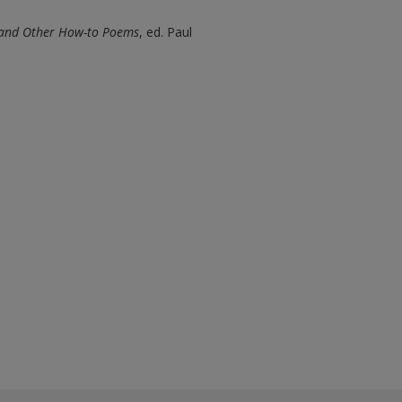
 and Other How-to Poems
, ed. Paul