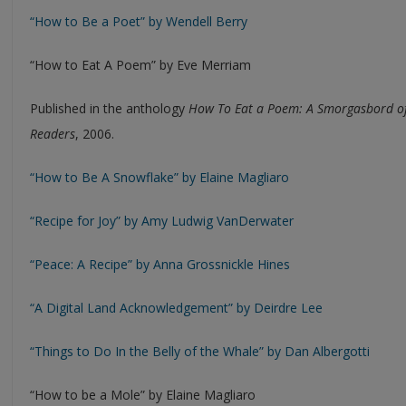
“How to Be a Poet” by Wendell Berry
“How to Eat A Poem” by Eve Merriam
Published in the anthology
How To Eat a Poem: A Smorgasbord of
Readers
, 2006.
“How to Be A Snowflake” by Elaine Magliaro
“Recipe for Joy” by Amy Ludwig VanDerwater
“Peace: A Recipe” by Anna Grossnickle Hines
“A Digital Land Acknowledgement” by Deirdre Lee
“Things to Do In the Belly of the Whale” by Dan Albergotti
“How to be a Mole” by Elaine Magliaro