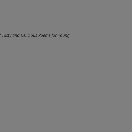
 Tasty and Delicious Poems for Young