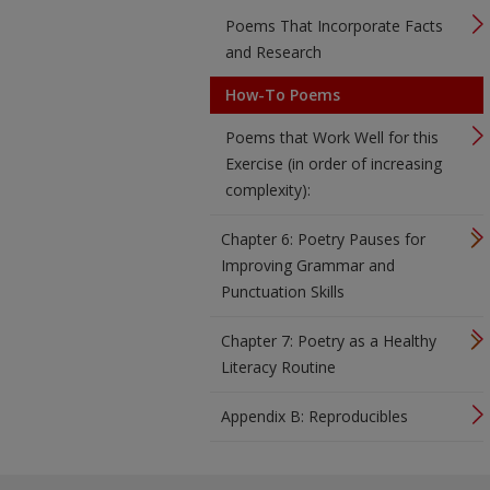
Poems That Incorporate Facts
and Research
How-To Poems
Poems that Work Well for this
Exercise (in order of increasing
complexity):
Chapter 6: Poetry Pauses for
Improving Grammar and
Punctuation Skills
Chapter 7: Poetry as a Healthy
Literacy Routine
Appendix B: Reproducibles