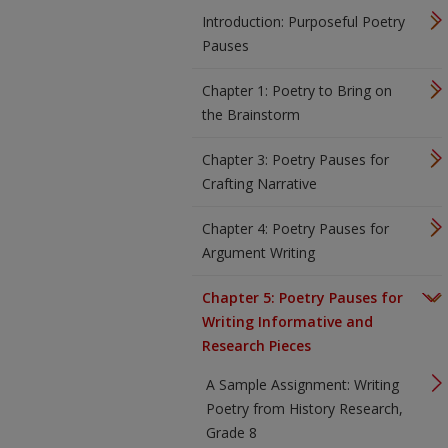
Introduction: Purposeful Poetry
Pauses
Chapter 1: Poetry to Bring on
the Brainstorm
Chapter 3: Poetry Pauses for
Crafting Narrative
Chapter 4: Poetry Pauses for
Argument Writing
Chapter 5: Poetry Pauses for
Writing Informative and
Research Pieces
A Sample Assignment: Writing
Poetry from History Research,
Grade 8