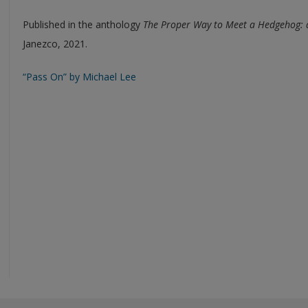
Published in the anthology
The Proper Way to Meet a Hedgehog:
Janezco, 2021.
“Pass On” by Michael Lee