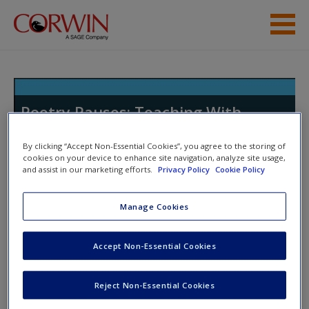
Skip to main content
Resources
Poetry Pauses: Teaching With
Poems to Elevate Student Writing
in All Genres
By clicking “Accept Non-Essential Cookies”, you agree to the storing of
cookies on your device to enhance site navigation, analyze site usage,
and assist in our marketing efforts.
Privacy Policy
Cookie Policy
Manage Cookies
Toggle nav
Toggle
nav
Accept Non-Essential Cookies
Chapter 6: Poetry Pauses for
Reject Non-Essential Cookies
Improving Grammar and