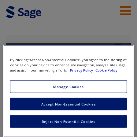
Skip to main content
Instructor Resources
Help
Positive Psychology: The Science of
Well-Being
Access
By clicking “Accept Non-Essential Cookies”, you agree to the storing of
cookies on your device to enhance site navigation, analyze site usage,
and assist in our marketing efforts.
Privacy Policy
Cookie Policy
Toggle nav
Manage Cookies
Toggle
nav
New User?
Accept Non-Essential Cookies
The Self
Request new password
Reject Non-Essential Cookies
Create a new account
Flashcard Glossary
to help you revise important terms and