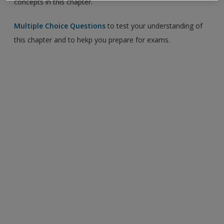
concepts in this chapter.
Multiple Choice Questions
to test your understanding of
this chapter and to hekp you prepare for exams.