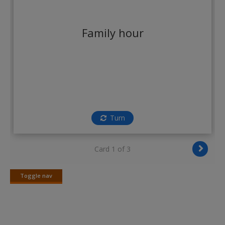
Create a new account
Family hour
Turn
Card 1 of 3
Toggle nav
Toggle
nav