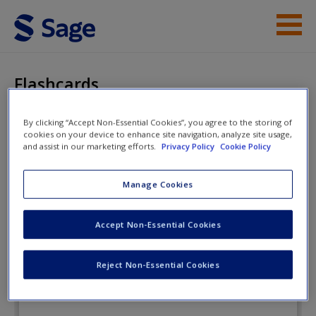
Skip to main content
Instructor Resources
Flashcards
Student Resources
By clicking “Accept Non-Essential Cookies”, you agree to the storing of
cookies on your device to enhance site navigation, analyze site usage,
Help
Media Literacy
and assist in our marketing efforts.
Privacy Policy
Cookie Policy
Access
Manage Cookies
Flashcards
Accept Non-Essential Cookies
Reject Non-Essential Cookies
New User?
Request new password