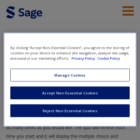
Skip to main content
Instructor Resources
Quiz
Student Resources
By clicking “Accept Non-Essential Cookies”, you agree to the storing of
You are here
cookies on your device to enhance site navigation, analyze site usage,
Home
»
Student Resources
»
Interactive Media
» Quiz
and assist in our marketing efforts.
Privacy Policy
Cookie Policy
Help
Quiz
Access
Manage Cookies
Accept Non-Essential Cookies
Test your knowledge!
The following quiz is designed to test your knowledge and
Reject Non-Essential Cookies
understanding of core chapter concepts. You can take this quiz
New User?
as many times as you would like. The quiz will refresh each
Request new password
time you start and it will display the multiple choice and