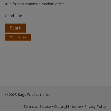
Create a new account
true/false questions in random order.
Good luck!
Start
Toggle nav
Toggle
nav
© 2023
Sage Publications
Terms of Service
•
Copyright Notice
•
Privacy Policy