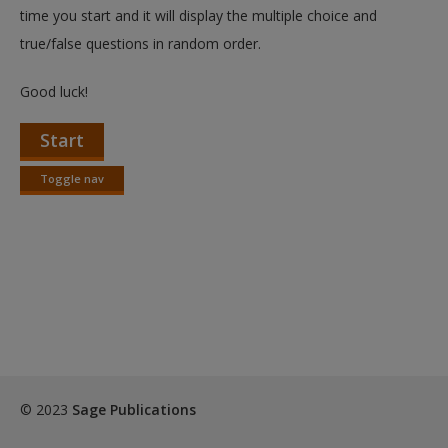
Create a new account
time you start and it will display the multiple choice and
true/false questions in random order.
Good luck!
Start
Toggle nav
Toggle
nav
© 2023
Sage Publications