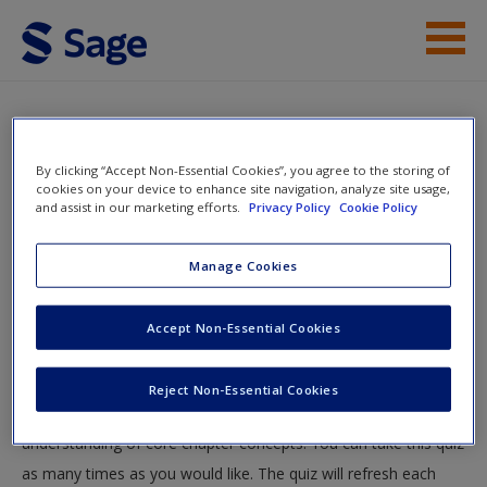
Skip to main content
Instructor Resources
Quiz
Student Resources
By clicking “Accept Non-Essential Cookies”, you agree to the storing of
You are here
cookies on your device to enhance site navigation, analyze site usage,
Home
»
Student Resources
»
Economic Perspective
»
and assist in our marketing efforts.
Privacy Policy
Cookie Policy
Help
Quiz
Access
Manage Cookies
Quiz
Accept Non-Essential Cookies
Test your knowledge!
Reject Non-Essential Cookies
The following quiz is designed to test your knowledge and
New User?
understanding of core chapter concepts. You can take this quiz
Request new password
as many times as you would like. The quiz will refresh each