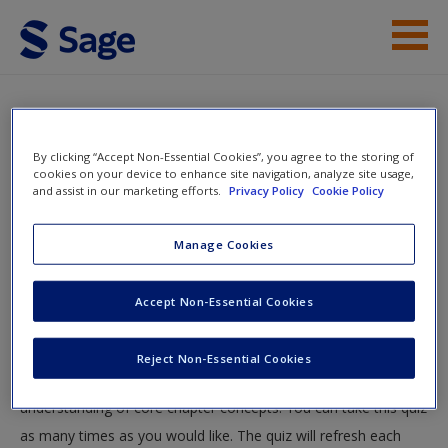
Skip to main content
Instructor Resources
Quiz
Student Resources
By clicking “Accept Non-Essential Cookies”, you agree to the storing of
You are here
cookies on your device to enhance site navigation, analyze site usage,
Home
»
Student Resources
»
Media Content and Reality
»
and assist in our marketing efforts.
Privacy Policy
Cookie Policy
Help
Quiz
Access
Manage Cookies
Quiz
Accept Non-Essential Cookies
Test your knowledge!
Reject Non-Essential Cookies
The following quiz is designed to test your knowledge and
New User?
understanding of core chapter concepts. You can take this quiz
Request new password
as many times as you would like. The quiz will refresh each