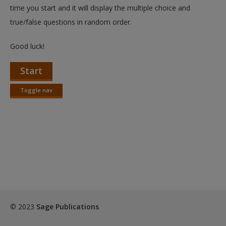
Create a new account
time you start and it will display the multiple choice and
true/false questions in random order.
Good luck!
Start
Toggle nav
Toggle
nav
© 2023
Sage Publications