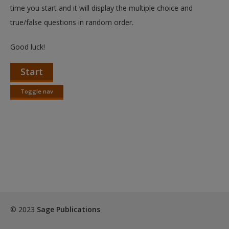
Create a new account
time you start and it will display the multiple choice and
true/false questions in random order.
Good luck!
Start
Toggle nav
Toggle
nav
© 2023
Sage Publications