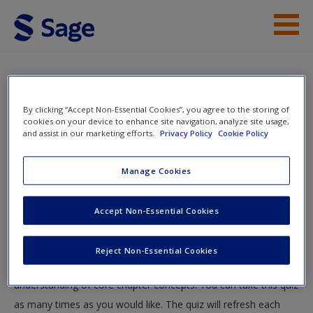
Skip to main content
Instructor Resources
Quiz
Student Resources
By clicking “Accept Non-Essential Cookies”, you agree to the storing of
You are here
cookies on your device to enhance site navigation, analyze site usage,
Home
»
Student Resources
»
Issue 5. Media Violence
»
and assist in our marketing efforts.
Privacy Policy
Cookie Policy
Help
Quiz
Access
Manage Cookies
Quiz
Accept Non-Essential Cookies
Test your knowledge!
Reject Non-Essential Cookies
The following quiz is designed to test your knowledge and
New User?
understanding of core chapter concepts. You can take this quiz
Request new password
as many times as you would like. The quiz will refresh each