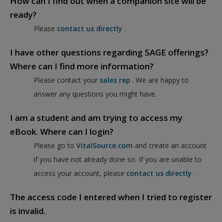
How can I find out when a companion site will be
ready?
Please
contact us directly
.
I have other questions regarding SAGE offerings?
Where can I find more information?
Please contact your
sales rep
. We are happy to
answer any questions you might have.
I am a student and am trying to access my
eBook. Where can I login?
Please go to
VitalSource.com
and create an account
if you have not already done so. If you are unable to
access your account, please
contact us directly
.
The access code I entered when I tried to register
is invalid.