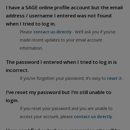
I have a SAGE online profile account but the email
address / username I entered was not found
when I tried to log in.
Please
contact us directly
. We’ll ask you if you’ve
made recent updates to your email account
information.
The password I entered when I tried to log in is
incorrect.
If you’ve forgotten your password, it’s easy to
reset it
.
I’ve reset my password but I’m still unable to
login.
If you reset your password and you are unable to
access your account, please
contact us directly
.