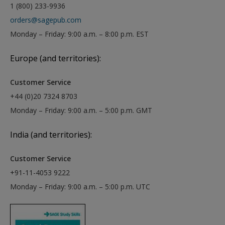
1 (800) 233-9936
orders@sagepub.com
Monday – Friday: 9:00 a.m. – 8:00 p.m. EST
Europe (and territories):
Customer Service
+44 (0)20 7324 8703
Monday – Friday: 9:00 a.m. – 5:00 p.m. GMT
India (and territories):
Customer Service
+91-11-4053 9222
Monday – Friday: 9:00 a.m. – 5:00 p.m. UTC