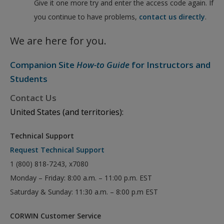
Give it one more try and enter the access code again. If
you continue to have problems,
contact us directly
.
We are here for you.
Companion Site
How-to Guide
for Instructors and
Students
Contact Us
United States (and territories):
Technical Support
Request Technical Support
1 (800) 818-7243, x7080
Monday – Friday: 8:00 a.m. – 11:00 p.m. EST
Saturday & Sunday: 11:30 a.m. – 8:00 p.m EST
CORWIN Customer Service