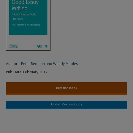
Authors:
Peter Redman
and
Wendy Maples
Pub Date:
February 2017
Buy the book
Order Review Copy