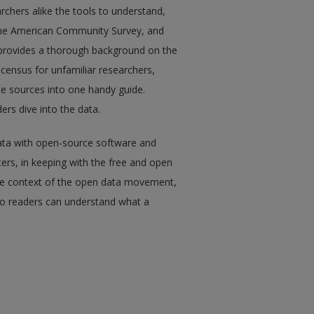
rchers alike the tools to understand,
 the American Community Survey, and
t provides a thorough background on the
e census for unfamiliar researchers,
ate sources into one handy guide.
ers dive into the data.
ata with open-source software and
ers, in keeping with the free and open
the context of the open data movement,
 so readers can understand what a