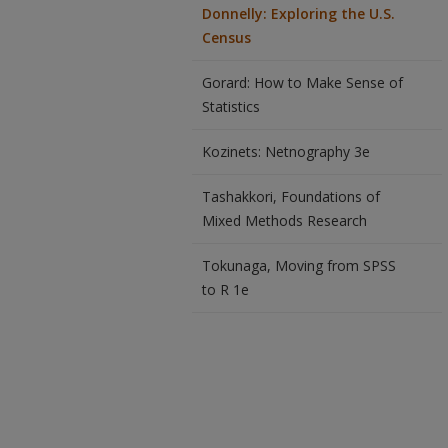
Donnelly: Exploring the U.S.
Census
Gorard: How to Make Sense of
Statistics
Kozinets: Netnography 3e
Tashakkori, Foundations of
Mixed Methods Research
Tokunaga, Moving from SPSS
to R 1e