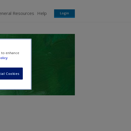
eneral Resources
Help
Login
e to enhance
olicy
ial Cookies