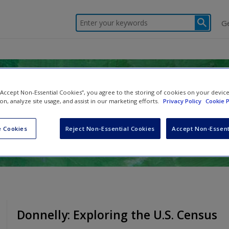
Enter your keywords
G
ds, Statistics, and Evaluation
 “Accept Non-Essential Cookies”, you agree to the storing of cookies on your devic
ion, analyze site usage, and assist in our marketing efforts.
Privacy Policy
Cookie P
er
 Cookies
Reject Non-Essential Cookies
Accept Non-Essent
Donnelly: Exploring the U.S. Census