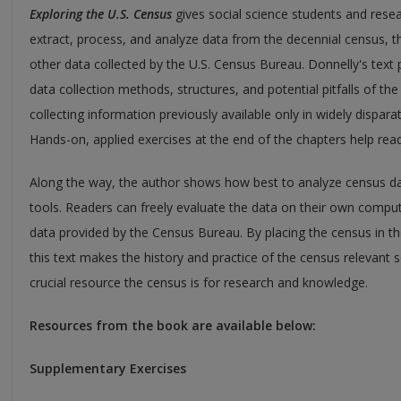
Exploring the U.S. Census
gives social science students and resea
extract, process, and analyze data from the decennial census,
other data collected by the U.S. Census Bureau. Donnelly's tex
data collection methods, structures, and potential pitfalls of th
collecting information previously available only in widely dispar
Hands-on, applied exercises at the end of the chapters help read
Along the way, the author shows how best to analyze census d
tools. Readers can freely evaluate the data on their own comput
data provided by the Census Bureau. By placing the census in 
this text makes the history and practice of the census relevant
crucial resource the census is for research and knowledge.
Resources from the book are available below:
Supplementary Exercises