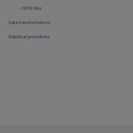
›
SPSS files
Data transformations
Statistical procedures