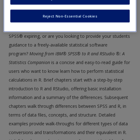
Are you a researcher or instructor who has been wanting to
Create a new account
learn R and RStudio®, but you don't know where to begin?
Reject Non-Essential Cookies
Do you want to be able to perform all the same functions
you use in IBM® SPSS® in R? Is your license to IBM®
SPSS® expiring, or are you looking to provide your students
guidance to a freely-available statistical software
program?
Moving from IBM® SPSS® to R and RStudio ®: A
Statistics Companion
is a concise and easy-to-read guide for
users who want to know learn how to perform statistical
calculations in R. Brief chapters start with a step-by-step
introduction to R and RStudio, offering basic installation
information and a summary of the differences. Subsequent
chapters walk through differences between SPSS and R, in
terms of data files, concepts, and structure. Detailed
examples provide walk-throughs for different types of data
conversions and transformations and their equivalent in R.