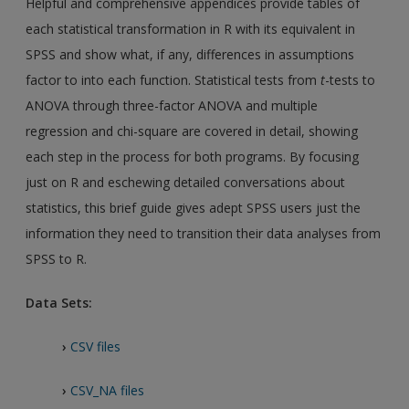
Helpful and comprehensive appendices provide tables of
each statistical transformation in R with its equivalent in
SPSS and show what, if any, differences in assumptions
factor to into each function. Statistical tests from
t
-tests to
ANOVA through three-factor ANOVA and multiple
regression and chi-square are covered in detail, showing
each step in the process for both programs. By focusing
just on R and eschewing detailed conversations about
statistics, this brief guide gives adept SPSS users just the
information they need to transition their data analyses from
SPSS to R.
Data Sets:
›
CSV files
›
CSV_NA files