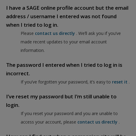
I have a SAGE online profile account but the email
address / username I entered was not found
when I tried to log in.
Please
contact us directly
. We’ll ask you if you’ve
made recent updates to your email account
information.
The password I entered when I tried to log in is
incorrect.
If you’ve forgotten your password, it’s easy to
reset it
.
I’ve reset my password but I’m still unable to
login.
If you reset your password and you are unable to
access your account, please
contact us directly
.