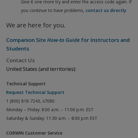
Give it one more try and enter the access code again. If
you continue to have problems,
contact us directly
.
We are here for you.
Companion Site
How-to Guide
for Instructors and
Students
Contact Us
United States (and territories):
Technical Support
Request Technical Support
1 (800) 818-7243, x7080
Monday – Friday: 8:00 a.m. – 11:00 p.m. EST
Saturday & Sunday: 11:30 a.m. – 8:00 p.m EST
CORWIN Customer Service