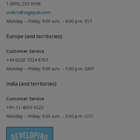
1 (800) 233-9936
orders@sagepub.com
Monday – Friday: 9:00 a.m. – 8:00 p.m. EST
Europe (and territories):
Customer Service
+44 (0)20 7324 8703
Monday – Friday: 9:00 a.m. – 5:00 p.m. GMT
India (and territories):
Customer Service
+91-11-4053 9222
Monday – Friday: 9:00 a.m. – 5:00 p.m. UTC