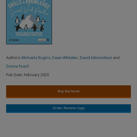
Authors:
Michaela Rogers
,
Dawn Whitaker
,
David Edmondson
and
Donna Peach
Pub Date:
February 2020
Buy the book
Order Review Copy