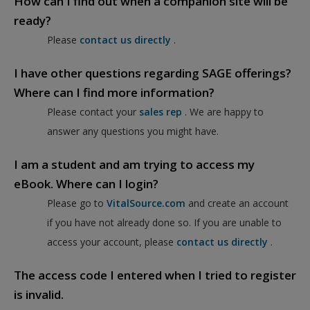
How can I find out when a companion site will be
ready?
Please
contact us directly
.
I have other questions regarding SAGE offerings?
Where can I find more information?
Please contact your
sales rep
. We are happy to
answer any questions you might have.
I am a student and am trying to access my
eBook. Where can I login?
Please go to
VitalSource.com
and create an account
if you have not already done so. If you are unable to
access your account, please
contact us directly
.
The access code I entered when I tried to register
is invalid.