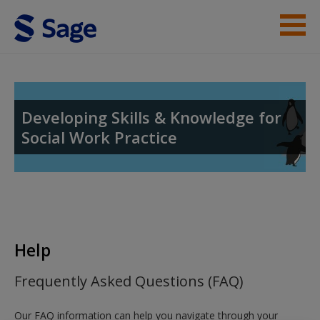
Skip to main content
Help
Access
Developing Skills & Knowledge for
Social Work Practice
New User?
Request new password
Help
Create a new account
Frequently Asked Questions (FAQ)
Our FAQ information can help you navigate through your