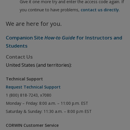
Give it one more try and enter the access code again. If
you continue to have problems,
contact us directly
.
We are here for you.
Companion Site
How-to Guide
for Instructors and
Students
Contact Us
United States (and territories):
Technical Support
Request Technical Support
1 (800) 818-7243, x7080
Monday – Friday: 8:00 a.m. – 11:00 p.m. EST
Saturday & Sunday: 11:30 a.m. – 8:00 p.m EST
CORWIN Customer Service