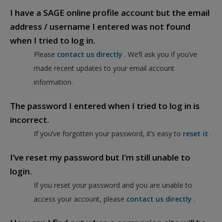
I have a SAGE online profile account but the email
address / username I entered was not found
when I tried to log in.
Please
contact us directly
. We’ll ask you if you’ve
made recent updates to your email account
information.
The password I entered when I tried to log in is
incorrect.
If you’ve forgotten your password, it’s easy to
reset it
.
I’ve reset my password but I’m still unable to
login.
If you reset your password and you are unable to
access your account, please
contact us directly
.