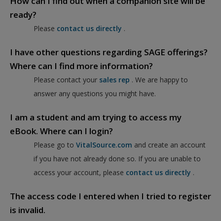
How can I find out when a companion site will be
ready?
Please
contact us directly
.
I have other questions regarding SAGE offerings?
Where can I find more information?
Please contact your
sales rep
. We are happy to
answer any questions you might have.
I am a student and am trying to access my
eBook. Where can I login?
Please go to
VitalSource.com
and create an account
if you have not already done so. If you are unable to
access your account, please
contact us directly
.
The access code I entered when I tried to register
is invalid.