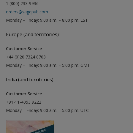
1 (800) 233-9936
orders@sagepub.com
Monday – Friday: 9:00 a.m. – 8:00 p.m. EST
Europe (and territories):
Customer Service
+44 (0)20 7324 8703
Monday – Friday: 9:00 a.m. – 5:00 p.m. GMT
India (and territories):
Customer Service
+91-11-4053 9222
Monday – Friday: 9:00 a.m. – 5:00 p.m. UTC