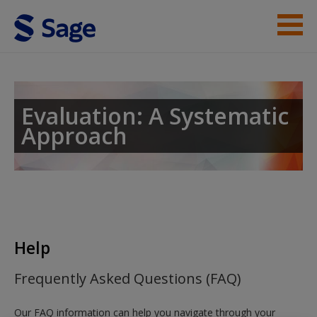
Skip to main content
Instructor Resources
Student Resources
Evaluation: A Systematic
Approach
Help
Access
Help
New User?
Frequently Asked Questions (FAQ)
Request new password
Our FAQ information can help you navigate through your