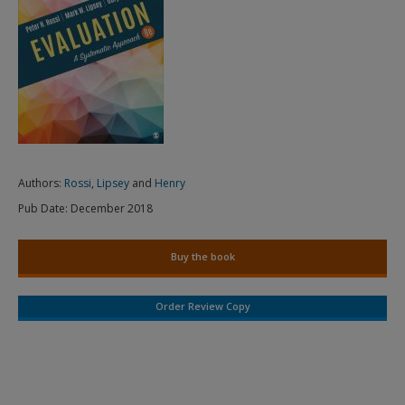
Authors:
Rossi
,
Lipsey
and
Henry
Pub Date:
December 2018
Buy the book
Order Review Copy